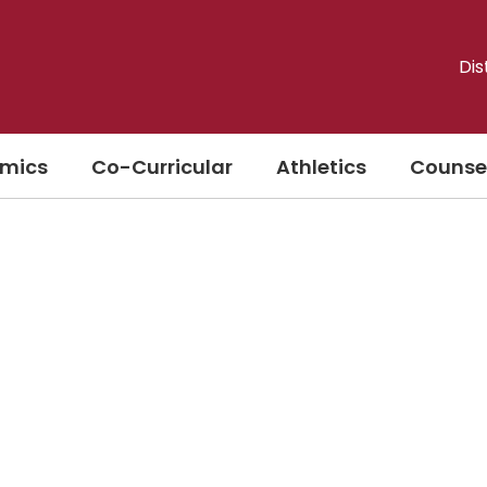
Dis
mics
Co-Curricular
Athletics
Counse