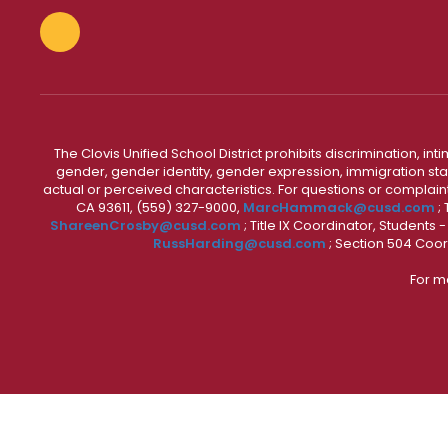
The Clovis Unified School District prohibits discrimination, i
gender, gender identity, gender expression, immigration status
actual or perceived characteristics. For questions or compla
CA 93611, (559) 327-9000,
MarcHammack@cusd.com
;
ShareenCrosby@cusd.com
; Title IX Coordinator, Students
RussHarding@cusd.com
; Section 504 Coor
For m