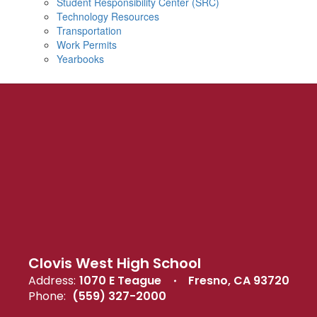
Student Responsibility Center (SRC)
Technology Resources
Transportation
Work Permits
Yearbooks
Clovis West High School
Address:
1070 E Teague
Fresno, CA 93720
Phone:
(559) 327-2000