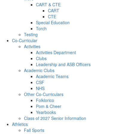
CART & CTE
CART
CTE
Special Education
Torch
Testing
Co-Curricular
Activities
Activities Department
Clubs
Leadership and ASB Officers
Academic Clubs
Academic Teams
CSF
NHS
Other Co-Curriculars
Folklorico
Pom & Cheer
Yearbooks
Class of 2027 Senior Information
Athletics
Fall Sports