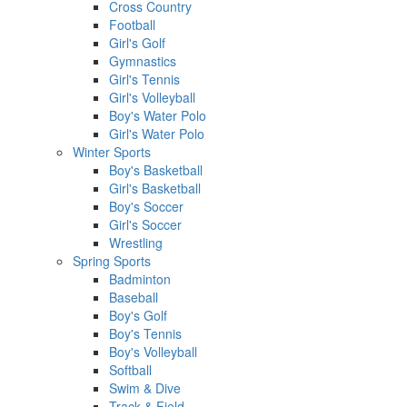
Cross Country
Football
Girl's Golf
Gymnastics
Girl's Tennis
Girl's Volleyball
Boy's Water Polo
Girl's Water Polo
Winter Sports
Boy's Basketball
Girl's Basketball
Boy's Soccer
Girl's Soccer
Wrestling
Spring Sports
Badminton
Baseball
Boy's Golf
Boy's Tennis
Boy's Volleyball
Softball
Swim & Dive
Track & Field