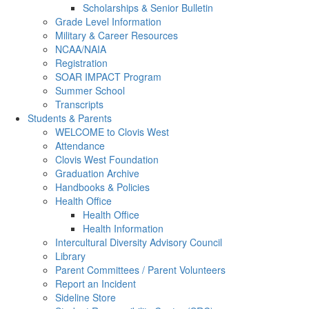
Scholarships & Senior Bulletin
Grade Level Information
Military & Career Resources
NCAA/NAIA
Registration
SOAR IMPACT Program
Summer School
Transcripts
Students & Parents
WELCOME to Clovis West
Attendance
Clovis West Foundation
Graduation Archive
Handbooks & Policies
Health Office
Health Office
Health Information
Intercultural Diversity Advisory Council
Library
Parent Committees / Parent Volunteers
Report an Incident
Sideline Store