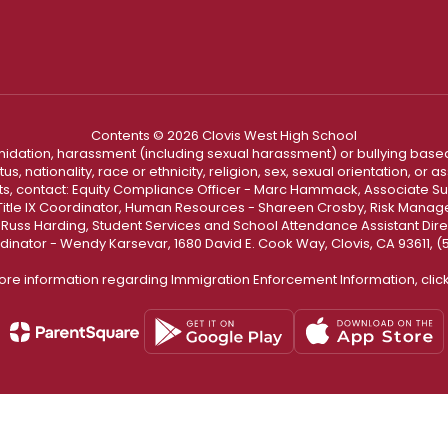
Contents © 2026 Clovis West High School
ntimidation, harassment (including sexual harassment) or bullying based
, nationality, race or ethnicity, religion, sex, sexual orientation, or
ints, contact: Equity Compliance Officer - Marc Hammack, Associate S
 Title IX Coordinator, Human Resources - Shareen Crosby, Risk Manage
 - Russ Harding, Student Services and School Attendance Assistant Dire
dinator - Wendy Karsevar, 1680 David E. Cook Way, Clovis, CA 93611, 
ore information regarding Immigration Enforcement Information, clic