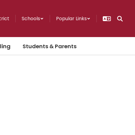
trict
Schools
Popular Links
ling
Students & Parents