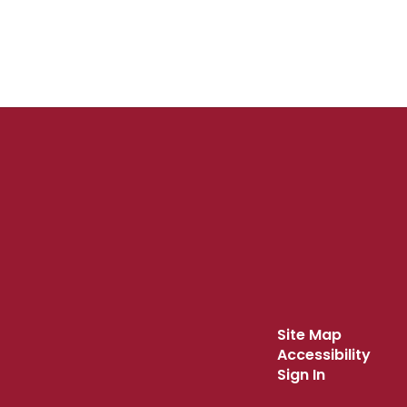
Site Map
Accessibility
Sign In