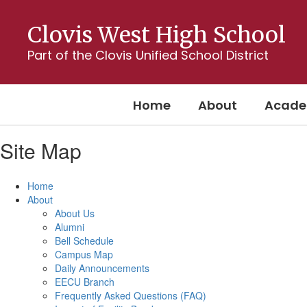
Skip
to
Clovis West High School
main
content
Part of the Clovis Unified School District
Home
About
Acade
Site Map
Home
About
About Us
Alumni
Bell Schedule
Campus Map
Daily Announcements
EECU Branch
Frequently Asked Questions (FAQ)