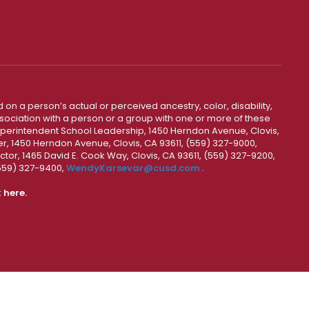
 on a person’s actual or perceived ancestry, color, disability,
 association with a person or a group with one or more of these
uperintendent School Leadership, 1450 Herndon Avenue, Clovis,
r, 1450 Herndon Avenue, Clovis, CA 93611, (559) 327-9000,
ctor, 1465 David E. Cook Way, Clovis, CA 93611, (559) 327-9200,
(559) 327-9400,
WendyKarsevar@cusd.com
.
k
here.