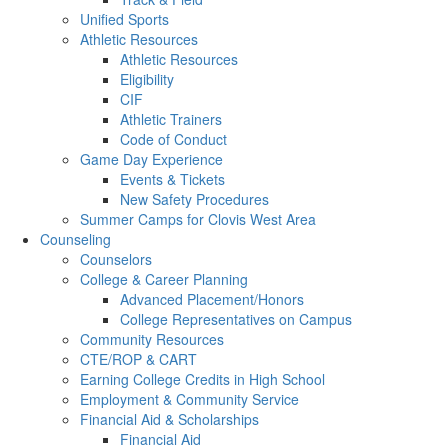
Unified Sports
Athletic Resources
Athletic Resources
Eligibility
CIF
Athletic Trainers
Code of Conduct
Game Day Experience
Events & Tickets
New Safety Procedures
Summer Camps for Clovis West Area
Counseling
Counselors
College & Career Planning
Advanced Placement/Honors
College Representatives on Campus
Community Resources
CTE/ROP & CART
Earning College Credits in High School
Employment & Community Service
Financial Aid & Scholarships
Financial Aid