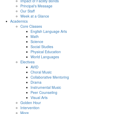
Impact of Facility Bonds
Principal's Message
Our Staff
Week at a Glance
Academics
Core Classes
English Language Arts
Math
Science
Social Studies
Physical Education
World Languages
Electives
AVID
Choral Music
Collaborative Mentoring
Drama
Instrumental Music
Peer Counseling
Visual Arts
Golden Hour
Intervention
More