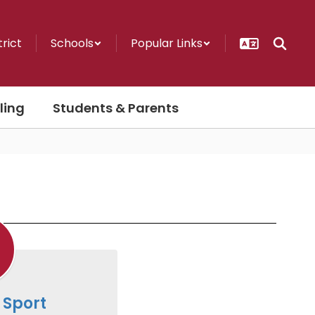
trict
Schools
Popular Links
ling
Students & Parents
 Sport