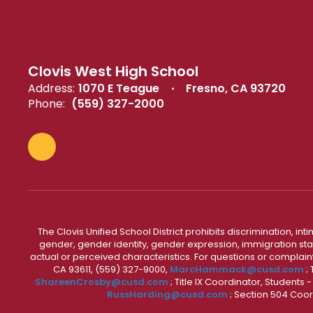
Clovis West High School
Address:
1070 E Teague
Fresno, CA 93720
Phone:
(559) 327-2000
The Clovis Unified School District prohibits discrimination, i
gender, gender identity, gender expression, immigration status
actual or perceived characteristics. For questions or compla
CA 93611, (559) 327-9000,
MarcHammack@cusd.com
;
ShareenCrosby@cusd.com
; Title IX Coordinator, Students
RussHarding@cusd.com
; Section 504 Coor