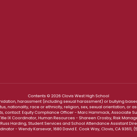
Contents © 2026 Clovis West High School
ntimidation, harassment (including sexual harassment) or bullying based
, nationality, race or ethnicity, religion, sex, sexual orientation, or
ints, contact: Equity Compliance Officer - Marc Hammack, Associate S
 Title IX Coordinator, Human Resources - Shareen Crosby, Risk Manage
 - Russ Harding, Student Services and School Attendance Assistant Dire
dinator - Wendy Karsevar, 1680 David E. Cook Way, Clovis, CA 93611, 