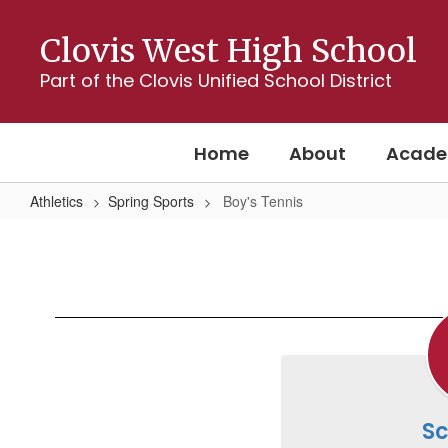
Skip
to
Clovis West High School
main
content
Part of the Clovis Unified School District
Home
About
Acade
Athletics
Spring Sports
Boy's Tennis
Boy's
Tennis
S