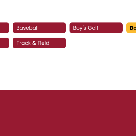
Baseball
Boy's Golf
Bo
Track & Field