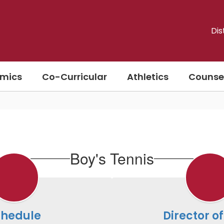
Dis
mics
Co-Curricular
Athletics
Counse
Boy's Tennis
chedule
Director of