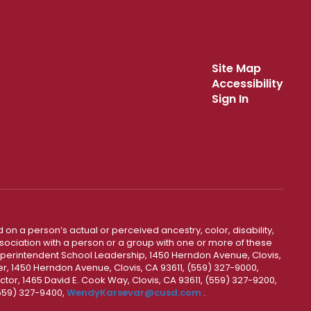
Site Map
Accessibility
Sign In
 on a person’s actual or perceived ancestry, color, disability,
 association with a person or a group with one or more of these
uperintendent School Leadership, 1450 Herndon Avenue, Clovis,
r, 1450 Herndon Avenue, Clovis, CA 93611, (559) 327-9000,
ctor, 1465 David E. Cook Way, Clovis, CA 93611, (559) 327-9200,
(559) 327-9400,
WendyKarsevar@cusd.com
.