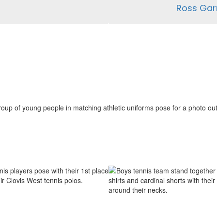
Ross Gar