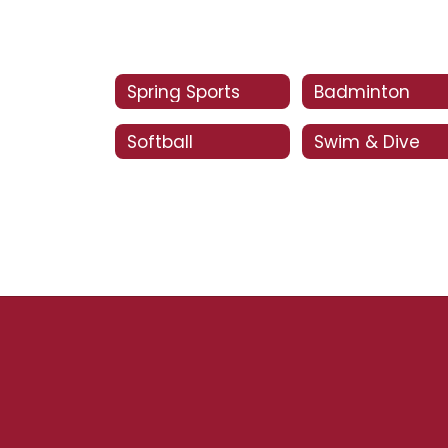
Spring Sports
Badminton
Softball
Swim & Dive