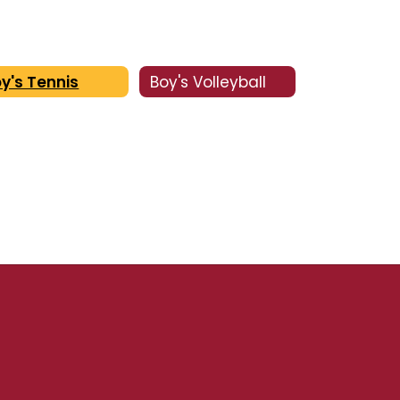
y's Tennis
Boy's Volleyball