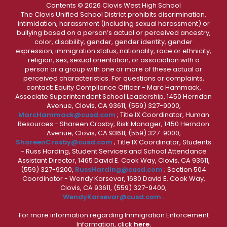
Contents © 2026 Clovis West High School
The Clovis Unified School District prohibits discrimination,
intimidation, harassment (including sexual harassment) or
bullying based on a person’s actual or perceived ancestry,
color, disability, gender, gender identity, gender
expression, immigration status, nationality, race or ethnicity,
religion, sex, sexual orientation, or association with a
person or a group with one or more of these actual or
perceived characteristics. For questions or complaints,
contact: Equity Compliance Officer - Marc Hammack,
Associate Superintendent School Leadership, 1450 Herndon
Avenue, Clovis, CA 93611, (559) 327-9000,
MarcHammack@cusd.com
; Title IX Coordinator, Human
Resources - Shareen Crosby, Risk Manager, 1450 Herndon
Avenue, Clovis, CA 93611, (559) 327-9000,
ShareenCrosby@cusd.com
; Title IX Coordinator, Students
- Russ Harding, Student Services and School Attendance
Assistant Director, 1465 David E. Cook Way, Clovis, CA 93611,
(559) 327-9200,
RussHarding@cusd.com
; Section 504
Coordinator - Wendy Karsevar, 1680 David E. Cook Way,
Clovis, CA 93611, (559) 327-9400,
WendyKarsevar@cusd.com
.
For more information regarding Immigration Enforcement
Information, click
here.