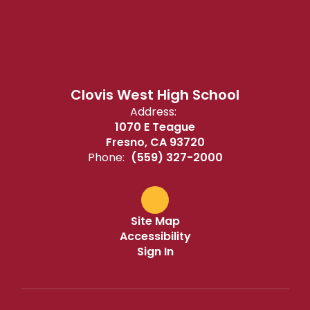
Clovis West High School
Address:
1070 E Teague
Fresno, CA 93720
Phone:
(559) 327-2000
Site Map
Accessibility
Sign In