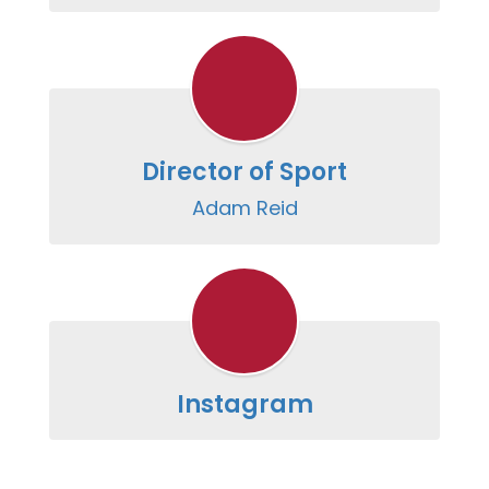
Director of Sport
Adam Reid
Instagram