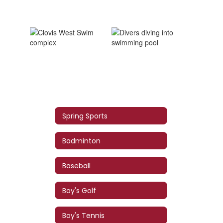
Spring Sports
Badminton
Baseball
Boy's Golf
Boy's Tennis