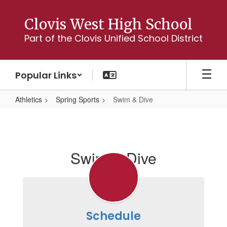
Skip
to
Clovis West High School
main
Part of the Clovis Unified School District
content
Popular Links
Athletics
Spring Sports
Swim & Dive
Swim
&
Dive
Swim & Dive
Schedule