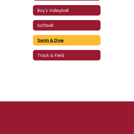
Boy's Volleyball
Softball
Swim & Dive
Track & Field