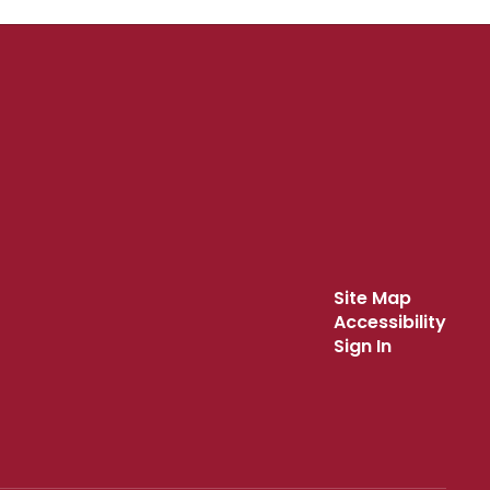
Site Map
Accessibility
Sign In