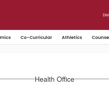
Dis
mics
Co-Curricular
Athletics
Counse
Health Office