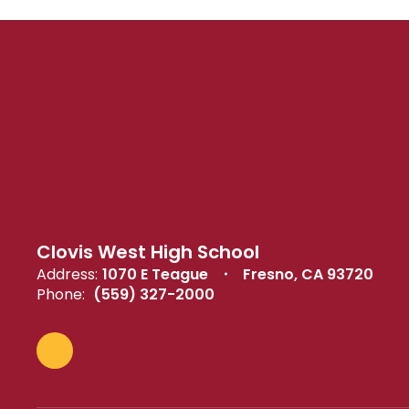
Clovis West High School
Address:
1070 E Teague
Fresno, CA 93720
Phone:
(559) 327-2000