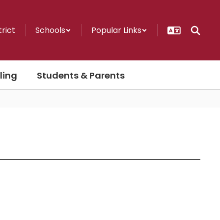
trict
Schools
Popular Links
ling
Students & Parents