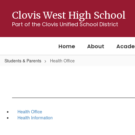
Skip
to
Clovis West High School
main
content
Part of the Clovis Unified School District
Home
About
Acade
Students & Parents
Health Office
Health Office
Health Information