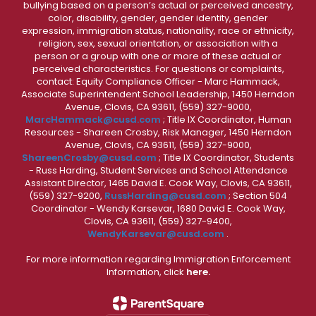
bullying based on a person’s actual or perceived ancestry,
color, disability, gender, gender identity, gender
expression, immigration status, nationality, race or ethnicity,
religion, sex, sexual orientation, or association with a
person or a group with one or more of these actual or
perceived characteristics. For questions or complaints,
contact: Equity Compliance Officer - Marc Hammack,
Associate Superintendent School Leadership, 1450 Herndon
Avenue, Clovis, CA 93611, (559) 327-9000,
MarcHammack@cusd.com
; Title IX Coordinator, Human
Resources - Shareen Crosby, Risk Manager, 1450 Herndon
Avenue, Clovis, CA 93611, (559) 327-9000,
ShareenCrosby@cusd.com
; Title IX Coordinator, Students
- Russ Harding, Student Services and School Attendance
Assistant Director, 1465 David E. Cook Way, Clovis, CA 93611,
(559) 327-9200,
RussHarding@cusd.com
; Section 504
Coordinator - Wendy Karsevar, 1680 David E. Cook Way,
Clovis, CA 93611, (559) 327-9400,
WendyKarsevar@cusd.com
.
For more information regarding Immigration Enforcement
Information, click
here.