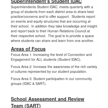
Superintendent's Student IDAC
Superintendents Student IDAC, meets quarterly with a
group of students from each district area to share best
practice/concerns and to offer support. Students report
on events and equity structures that are occurring at
their school. In addition they take knowledge and insight
and report back to their Human Relations Council at
their respective school. The goal is to provide a space
where students can share and learn from one another.
Areas of Focus
Focus Area 1: Increasing the level of Connection and
Engagement for ALL students (Student IDAC).
Focus Area 2: Increase the awareness of the rich variety
of cultures represented by our student population.
Focus Area 3: Student participation in our community
groups (IDAC & SART).
School Assessment and Review
Team (SART)