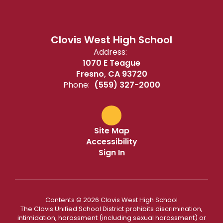
Clovis West High School
Address:
1070 E Teague
Fresno, CA 93720
Phone:
(559) 327-2000
Site Map
Accessibility
Sign In
Contents © 2026 Clovis West High School
The Clovis Unified School District prohibits discrimination,
intimidation, harassment (including sexual harassment) or