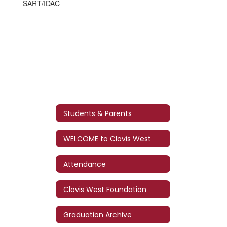
SART/IDAC
Students & Parents
WELCOME to Clovis West
Attendance
Clovis West Foundation
Graduation Archive