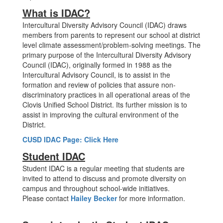
What is IDAC?
Intercultural Diversity Advisory Council (IDAC) draws
members from parents to represent our school at district
level climate assessment/problem-solving meetings. The
primary purpose of the Intercultural Diversity Advisory
Council (IDAC), originally formed in 1988 as the
Intercultural Advisory Council, is to assist in the
formation and review of policies that assure non-
discriminatory practices in all operational areas of the
Clovis Unified School District. Its further mission is to
assist in improving the cultural environment of the
District.
CUSD IDAC Page: Click Here
Student IDAC
Student IDAC is a regular meeting that students are
invited to attend to discuss and promote diversity on
campus and throughout school-wide initiatives.
Please contact
Hailey Becker
for more information.