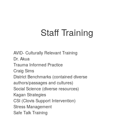
Staff Training
AVID- Culturally Relevant Training
Dr. Akua
Trauma Informed Practice
Craig Sims
District Benchmarks (contained diverse
authors/passages and cultures)
Social Science (diverse resources)
Kagan Strategies
CSI (Clovis Support Intervention)
Stress Management
Safe Talk Training