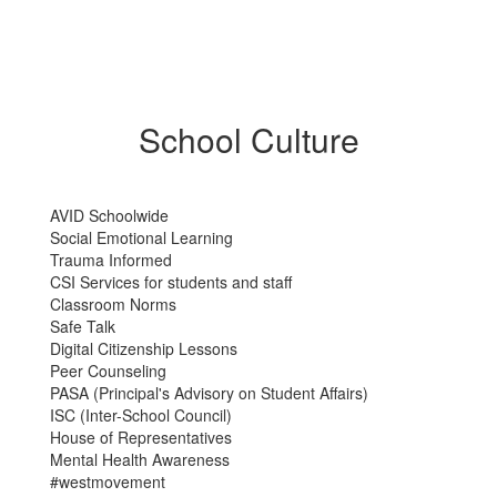
School Culture
AVID Schoolwide
Social Emotional Learning
Trauma Informed
CSI Services for students and staff
Classroom Norms
Safe Talk
Digital Citizenship Lessons
Peer Counseling
PASA (Principal's Advisory on Student Affairs)
ISC (Inter-School Council)
House of Representatives
Mental Health Awareness
#westmovement