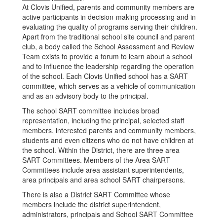
At Clovis Unified, parents and community members are
active participants in decision-making processing and in
evaluating the quality of programs serving their children.
Apart from the traditional school site council and parent
club, a body called the School Assessment and Review
Team exists to provide a forum to learn about a school
and to influence the leadership regarding the operation
of the school. Each Clovis Unified school has a SART
committee, which serves as a vehicle of communication
and as an advisory body to the principal.
The school SART committee includes broad
representation, including the principal, selected staff
members, interested parents and community members,
students and even citizens who do not have children at
the school. Within the District, there are three area
SART Committees. Members of the Area SART
Committees include area assistant superintendents,
area principals and area school SART chairpersons.
There is also a District SART Committee whose
members include the district superintendent,
administrators, principals and School SART Committee