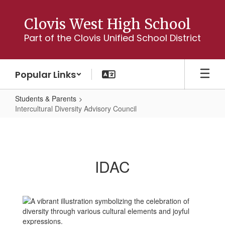
Skip
to
Clovis West High School
main
Part of the Clovis Unified School District
content
Popular Links
Students & Parents
Intercultural Diversity Advisory Council
Intercultural
Diversity
Advisory
IDAC
Council