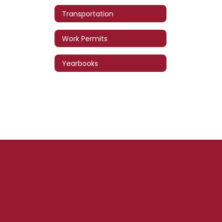
Transportation
Work Permits
Yearbooks