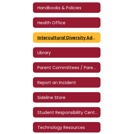
Handbooks & Policies
Health Office
Intercultural Diversity Advisory Council
Library
Parent Committees / Parent Volunteers
Report an Incident
Sideline Store
Student Responsibility Center (SRC)
Technology Resources