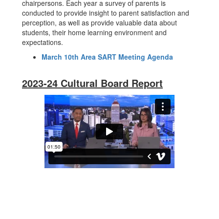
chairpersons. Each year a survey of parents is
conducted to provide insight to parent satisfaction and
perception, as well as provide valuable data about
students, their home learning environment and
expectations.
March 10th Area SART Meeting Agenda
2023-24 Cultural Board Report