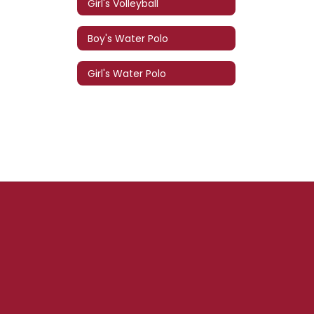
Girl's Volleyball
Boy's Water Polo
Girl's Water Polo