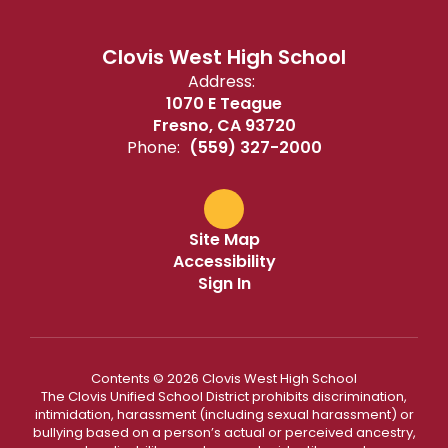
Clovis West High School
Address:
1070 E Teague
Fresno, CA 93720
Phone:
(559) 327-2000
Site Map
Accessibility
Sign In
Contents © 2026 Clovis West High School
The Clovis Unified School District prohibits discrimination,
intimidation, harassment (including sexual harassment) or
bullying based on a person’s actual or perceived ancestry,