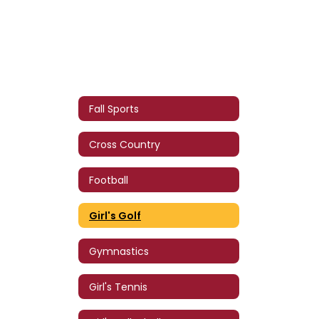
Fall Sports
Cross Country
Football
Girl's Golf
Gymnastics
Girl's Tennis