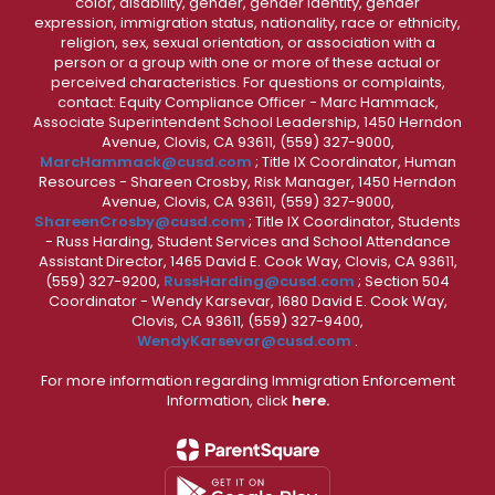
color, disability, gender, gender identity, gender
expression, immigration status, nationality, race or ethnicity,
religion, sex, sexual orientation, or association with a
person or a group with one or more of these actual or
perceived characteristics. For questions or complaints,
contact: Equity Compliance Officer - Marc Hammack,
Associate Superintendent School Leadership, 1450 Herndon
Avenue, Clovis, CA 93611, (559) 327-9000,
MarcHammack@cusd.com
; Title IX Coordinator, Human
Resources - Shareen Crosby, Risk Manager, 1450 Herndon
Avenue, Clovis, CA 93611, (559) 327-9000,
ShareenCrosby@cusd.com
; Title IX Coordinator, Students
- Russ Harding, Student Services and School Attendance
Assistant Director, 1465 David E. Cook Way, Clovis, CA 93611,
(559) 327-9200,
RussHarding@cusd.com
; Section 504
Coordinator - Wendy Karsevar, 1680 David E. Cook Way,
Clovis, CA 93611, (559) 327-9400,
WendyKarsevar@cusd.com
.
For more information regarding Immigration Enforcement
Information, click
here.