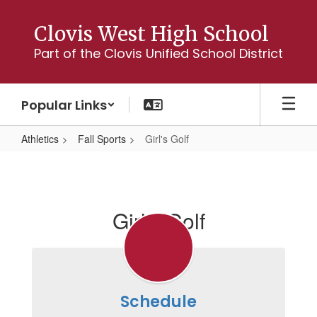
Skip
to
Clovis West High School
main
Part of the Clovis Unified School District
content
Popular Links
Athletics
Fall Sports
Girl's Golf
Girl's
Golf
Girl's Golf
Schedule