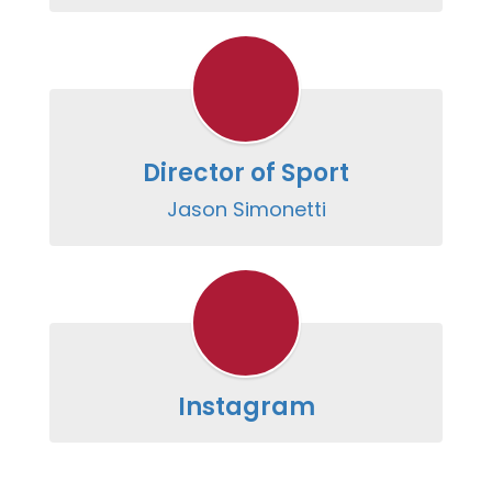
Director of Sport
Jason Simonetti
Instagram