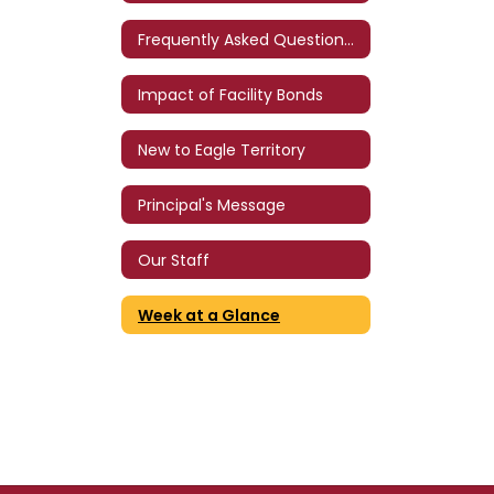
Frequently Asked Questions (FAQ)
Impact of Facility Bonds
New to Eagle Territory
Principal's Message
Our Staff
Week at a Glance