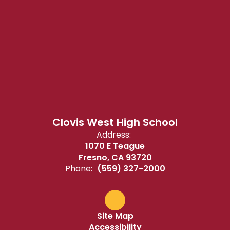
Clovis West High School
Address:
1070 E Teague
Fresno, CA 93720
Phone:
(559) 327-2000
Site Map
Accessibility