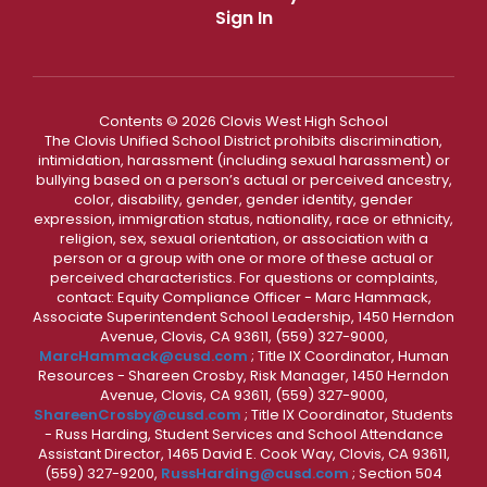
Sign In
Contents © 2026 Clovis West High School
The Clovis Unified School District prohibits discrimination,
intimidation, harassment (including sexual harassment) or
bullying based on a person’s actual or perceived ancestry,
color, disability, gender, gender identity, gender
expression, immigration status, nationality, race or ethnicity,
religion, sex, sexual orientation, or association with a
person or a group with one or more of these actual or
perceived characteristics. For questions or complaints,
contact: Equity Compliance Officer - Marc Hammack,
Associate Superintendent School Leadership, 1450 Herndon
Avenue, Clovis, CA 93611, (559) 327-9000,
MarcHammack@cusd.com
; Title IX Coordinator, Human
Resources - Shareen Crosby, Risk Manager, 1450 Herndon
Avenue, Clovis, CA 93611, (559) 327-9000,
ShareenCrosby@cusd.com
; Title IX Coordinator, Students
- Russ Harding, Student Services and School Attendance
Assistant Director, 1465 David E. Cook Way, Clovis, CA 93611,
(559) 327-9200,
RussHarding@cusd.com
; Section 504