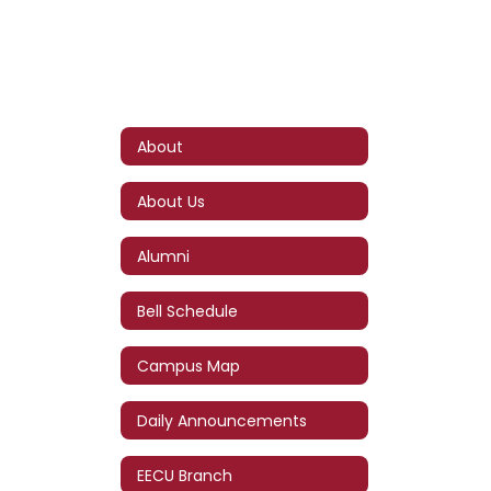
About
About Us
Alumni
Bell Schedule
Campus Map
Daily Announcements
EECU Branch