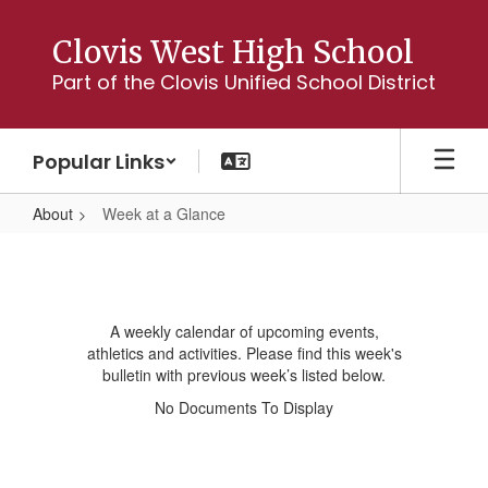
Skip
to
Clovis West High School
main
Part of the Clovis Unified School District
content
Popular Links
About
Week at a Glance
Week
at
a
A weekly calendar of upcoming events,
Glance
athletics and activities. Please find this week's
bulletin with previous week’s listed below.
No Documents To Display