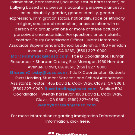
intimidation, harassment (including sexual harassment) or
bullying based on a person’s actual or perceived ancestry,
color, disability, gender, gender identity, gender
expression, immigration status, nationality, race or ethnicity,
religion, sex, sexual orientation, or association with a
person or a group with one or more of these actual or
perceived characteristics. For questions or complaints,
contact: Equity Compliance Officer - Marc Hammack,
Associate Superintendent School Leadership, 1450 Herndon
Avenue, Clovis, CA 93611, (559) 327-9000,
MarcHammack@cusd.com
; Title IX Coordinator, Human
Resources - Shareen Crosby, Risk Manager, 1450 Herndon
Avenue, Clovis, CA 93611, (559) 327-9000,
ShareenCrosby@cusd.com
; Title IX Coordinator, Students
- Russ Harding, Student Services and School Attendance
Assistant Director, 1465 David E. Cook Way, Clovis, CA 93611,
(559) 327-9200,
RussHarding@cusd.com
; Section 504
Coordinator - Wendy Karsevar, 1680 David E. Cook Way,
Clovis, CA 93611, (559) 327-9400,
WendyKarsevar@cusd.com
.
For more information regarding Immigration Enforcement
Information, click
here.