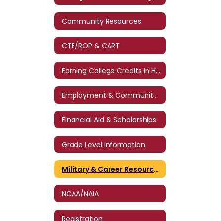
Community Resources
CTE/ROP & CART
Earning College Credits in High School
Employment & Community Service
Financial Aid & Scholarships
Grade Level Information
Military & Career Resources
NCAA/NAIA
Registration