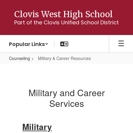
Skip
to
Clovis West High School
main
Part of the Clovis Unified School District
content
Popular Links
Counseling
Military & Career Resources
Military
&
Career
Military and Career
Resources
Services
Military