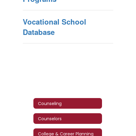
Vocational School
Database
Counseling
Counselors
College & Career Planning