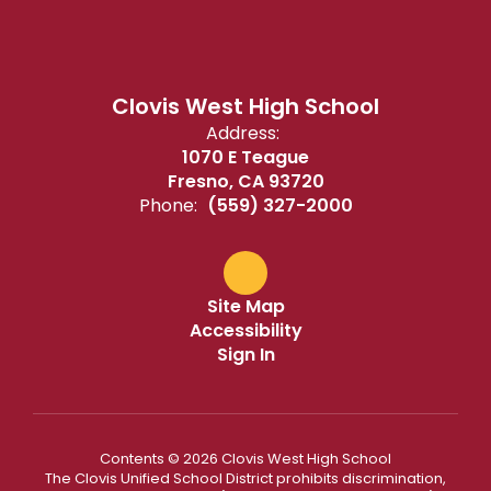
Clovis West High School
Address:
1070 E Teague
Fresno, CA 93720
Phone:
(559) 327-2000
Site Map
Accessibility
Sign In
Contents © 2026 Clovis West High School
The Clovis Unified School District prohibits discrimination,