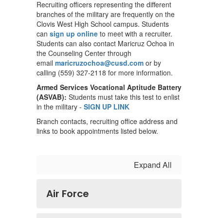
Recruiting officers representing the different
branches of the military are frequently on the
Clovis West High School campus. Students
can
sign up online
to meet with a recruiter.
Students can also contact Maricruz Ochoa in
the Counseling Center through
email
maricruzochoa@cusd.com
or by
calling (559) 327-2118 for more information.
Armed Services Vocational Aptitude Battery
(ASVAB):
Students must take this test to enlist
in the military -
SIGN UP LINK
Branch contacts, recruiting office address and
links to book appointments listed below.
Expand All
Air Force