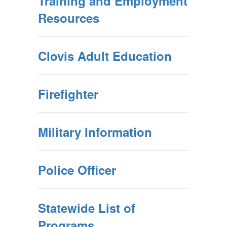
Training and Employment
Resources
Clovis Adult Education
Firefighter
Military Information
Police Officer
Statewide List of
Programs