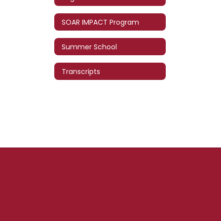
SOAR IMPACT Program
Summer School
Transcripts