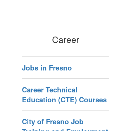
Career
Jobs in Fresno
Career Technical
Education (CTE) Courses
City of Fresno Job