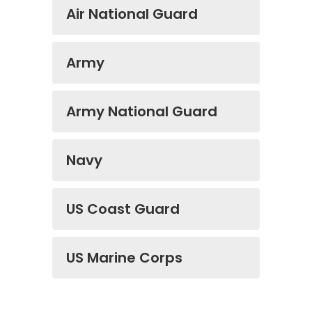
Air National Guard
Army
Army National Guard
Navy
US Coast Guard
US Marine Corps