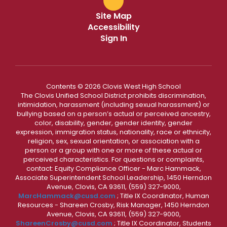
Site Map
Accessibility
Sign In
Contents © 2026 Clovis West High School
The Clovis Unified School District prohibits discrimination,
intimidation, harassment (including sexual harassment) or
bullying based on a person’s actual or perceived ancestry,
color, disability, gender, gender identity, gender
expression, immigration status, nationality, race or ethnicity,
religion, sex, sexual orientation, or association with a
person or a group with one or more of these actual or
perceived characteristics. For questions or complaints,
contact: Equity Compliance Officer - Marc Hammack,
Associate Superintendent School Leadership, 1450 Herndon
Avenue, Clovis, CA 93611, (559) 327-9000,
MarcHammack@cusd.com
; Title IX Coordinator, Human
Resources - Shareen Crosby, Risk Manager, 1450 Herndon
Avenue, Clovis, CA 93611, (559) 327-9000,
ShareenCrosby@cusd.com
; Title IX Coordinator, Students