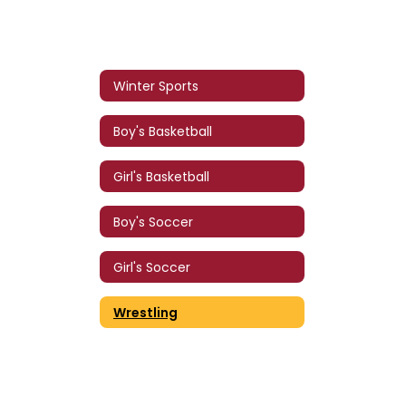
Winter Sports
Boy's Basketball
Girl's Basketball
Boy's Soccer
Girl's Soccer
Wrestling