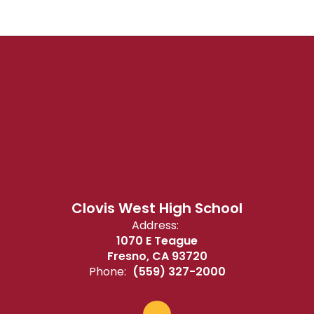
Clovis West High School
Address:
1070 E Teague
Fresno, CA 93720
Phone:
(559) 327-2000