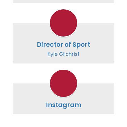
Director of Sport
Kyle Gilchrist
Instagram