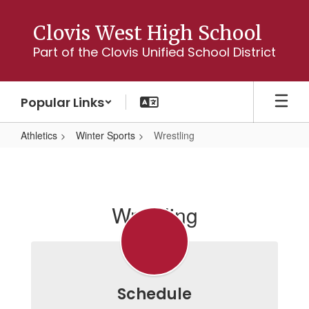
Skip
to
Clovis West High School
main
Part of the Clovis Unified School District
content
Popular Links
Athletics
Winter Sports
Wrestling
Wrestling
Wrestling
Schedule