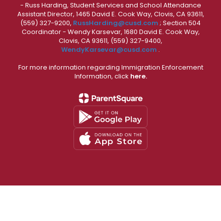
- Russ Harding, Student Services and School Attendance
Assistant Director, 1465 David E. Cook Way, Clovis, CA 93611,
(559) 327-9200,
RussHarding@cusd.com
; Section 504
Coordinator - Wendy Karsevar, 1680 David E. Cook Way,
Clovis, CA 93611, (559) 327-9400,
WendyKarsevar@cusd.com
.
For more information regarding Immigration Enforcement
Information, click
here.