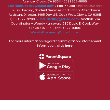
Avenue, Clovis, CA 93611, (559) 327-9000,
ShareenCrosby@cusd.com
; Title IX Coordinator, Students
- Russ Harding, Student Services and School Attendance
Assistant Director, 1465 David E. Cook Way, Clovis, CA 93611,
(559) 327-9200,
RussHarding@cusd.com
; Section 504
Coordinator - Wendy Karsevar, 1680 David E. Cook Way,
Clovis, CA 93611, (559) 327-9400,
WendyKarsevar@cusd.com
.
For more information regarding Immigration Enforcement
Information, click
here.