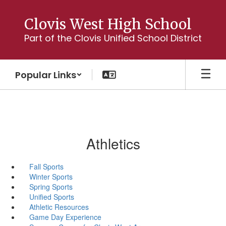
Skip
to
Clovis West High School
main
Part of the Clovis Unified School District
content
Popular Links
Athletics
Fall Sports
Winter Sports
Spring Sports
Unified Sports
Athletic Resources
Game Day Experience