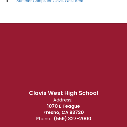
Summer Camps for Clovis West Area
Clovis West High School
Address:
1070 E Teague
Fresno, CA 93720
Phone:
(559) 327-2000