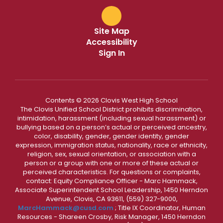
Site Map
Accessibility
Sign In
Contents © 2026 Clovis West High School
The Clovis Unified School District prohibits discrimination,
intimidation, harassment (including sexual harassment) or
bullying based on a person’s actual or perceived ancestry,
color, disability, gender, gender identity, gender
expression, immigration status, nationality, race or ethnicity,
religion, sex, sexual orientation, or association with a
person or a group with one or more of these actual or
perceived characteristics. For questions or complaints,
contact: Equity Compliance Officer - Marc Hammack,
Associate Superintendent School Leadership, 1450 Herndon
Avenue, Clovis, CA 93611, (559) 327-9000,
MarcHammack@cusd.com
; Title IX Coordinator, Human
Resources - Shareen Crosby, Risk Manager, 1450 Herndon