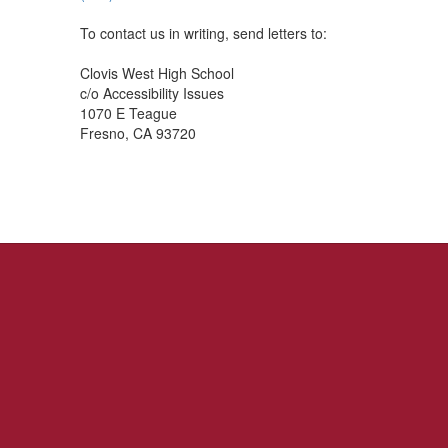
To contact us in writing, send letters to:
Clovis West High School
c/o Accessibility Issues
1070 E Teague
Fresno, CA 93720