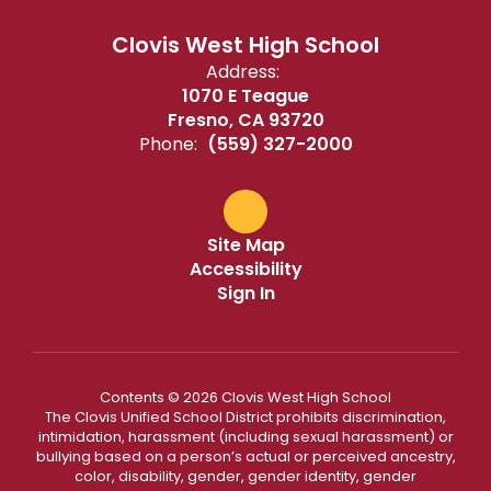
Clovis West High School
Address:
1070 E Teague
Fresno, CA 93720
Phone:
(559) 327-2000
Site Map
Accessibility
Sign In
Contents © 2026 Clovis West High School
The Clovis Unified School District prohibits discrimination,
intimidation, harassment (including sexual harassment) or
bullying based on a person’s actual or perceived ancestry,
color, disability, gender, gender identity, gender