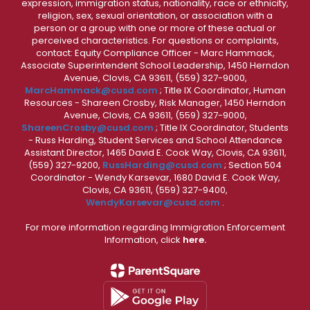
expression, immigration status, nationality, race or ethnicity,
religion, sex, sexual orientation, or association with a
person or a group with one or more of these actual or
perceived characteristics. For questions or complaints,
contact: Equity Compliance Officer - Marc Hammack,
Associate Superintendent School Leadership, 1450 Herndon
Avenue, Clovis, CA 93611, (559) 327-9000,
MarcHammack@cusd.com
; Title IX Coordinator, Human
Resources - Shareen Crosby, Risk Manager, 1450 Herndon
Avenue, Clovis, CA 93611, (559) 327-9000,
ShareenCrosby@cusd.com
; Title IX Coordinator, Students
- Russ Harding, Student Services and School Attendance
Assistant Director, 1465 David E. Cook Way, Clovis, CA 93611,
(559) 327-9200,
RussHarding@cusd.com
; Section 504
Coordinator - Wendy Karsevar, 1680 David E. Cook Way,
Clovis, CA 93611, (559) 327-9400,
WendyKarsevar@cusd.com
.
For more information regarding Immigration Enforcement
Information, click
here.