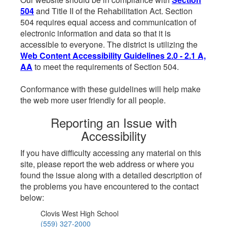
504
and Title II of the Rehabilitation Act. Section
504 requires equal access and communication of
electronic information and data so that it is
accessible to everyone. The district is utilizing the
Web Content Accessibility Guidelines 2.0 - 2.1 A,
AA
to meet the requirements of Section 504.
Conformance with these guidelines will help make
the web more user friendly for all people.
Reporting an Issue with
Accessibility
If you have difficulty accessing any material on this
site, please report the web address or where you
found the issue along with a detailed description of
the problems you have encountered to the contact
below:
Clovis West High School
(559) 327-2000