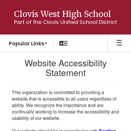
Skip
to
Clovis West High School
main
Part of the Clovis Unified School District
content
Popular Links
Website Accessibility
Statement
This organization is committed to providing a
website that is accessible to all users regardless of
ability. We recognize the importance and are
continually working to increase the accessibility and
usability of our website.
Our website should be in compliance with
Section