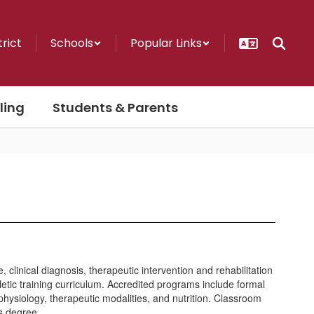
trict
Schools
Popular Links
ling
Students & Parents
clinical diagnosis, therapeutic intervention and rehabilitation
letic training curriculum. Accredited programs include formal
physiology, therapeutic modalities, and nutrition. Classroom
’s degree.