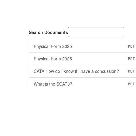
Search Documents
Physical Form 2025
PDF
Physical Form 2025
PDF
CATA How do I know if I have a concussion?
PDF
What is the SCAT3?
PDF