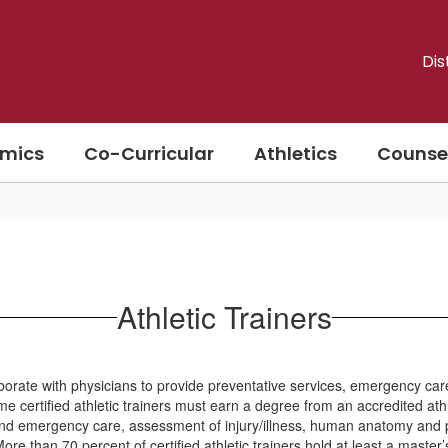
Dis
mics
Co-Curricular
Athletics
Counse
Athletic Trainers
borate with physicians to provide preventative services, emergency care, 
e certified athletic trainers must earn a degree from an accredited ath
aid and emergency care, assessment of injury/illness, human anatomy and 
re than 70 percent of certified athletic trainers hold at least a master