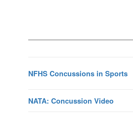
NFHS Concussions in Sports
NATA: Concussion Video