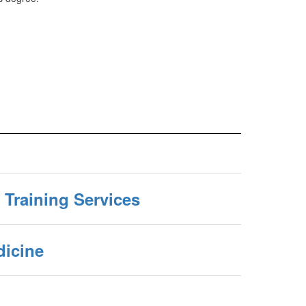
 Training Services
icine