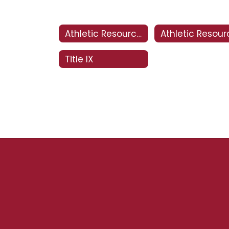
Athletic Resources
Title IX