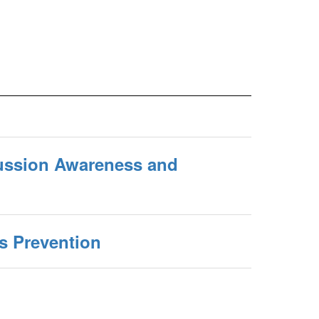
ussion Awareness and
s Prevention