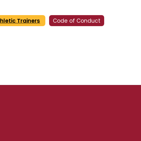
hletic Trainers
Code of Conduct