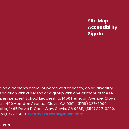
Site Map
Accessibility
Sign In
 on a person’s actual or perceived ancestry, color, disability,
 association with a person or a group with one or more of these
uperintendent School Leadership, 1450 Herndon Avenue, Clovis,
r, 1450 Herndon Avenue, Clovis, CA 93611, (559) 327-9000,
ctor, 1465 David E. Cook Way, Clovis, CA 93611, (559) 327-9200,
(559) 327-9400,
WendyKarsevar@cusd.com
.
k
here.