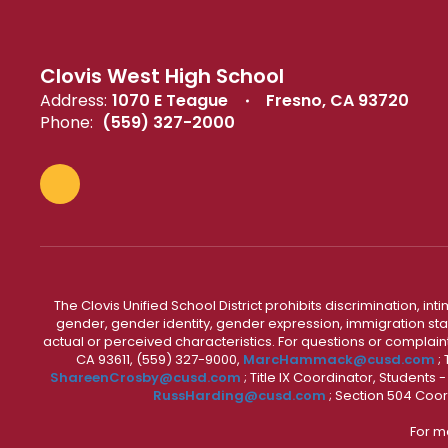
Clovis West High School
Address:
1070 E Teague
Fresno, CA 93720
Phone:
(559) 327-2000
The Clovis Unified School District prohibits discrimination, i
gender, gender identity, gender expression, immigration status
actual or perceived characteristics. For questions or compla
CA 93611, (559) 327-9000,
MarcHammack@cusd.com
;
ShareenCrosby@cusd.com
; Title IX Coordinator, Students
RussHarding@cusd.com
; Section 504 Coor
For m