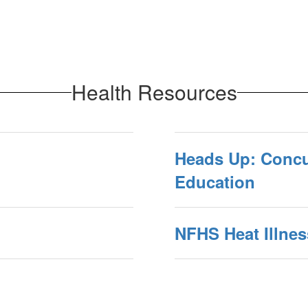
Health Resources
Heads Up: Conc
Education
NFHS Heat Illnes