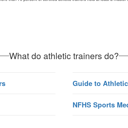
What do athletic trainers do?
rs
Guide to Athletic
NFHS Sports Med