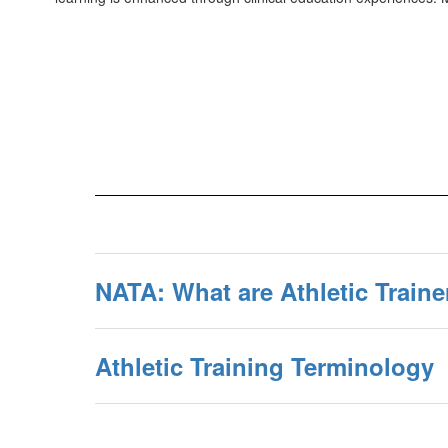
NATA: What are Athletic Traine
Athletic Training Terminology