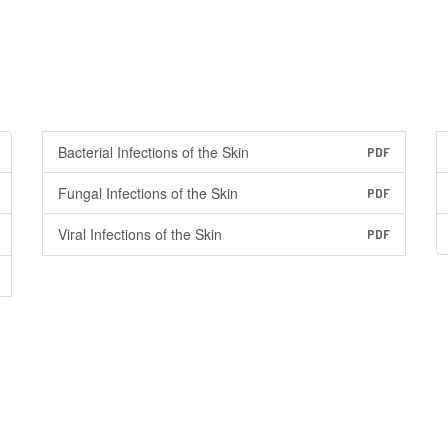
Bacterial Infections of the Skin
PDF
Fungal Infections of the Skin
PDF
Viral Infections of the Skin
PDF