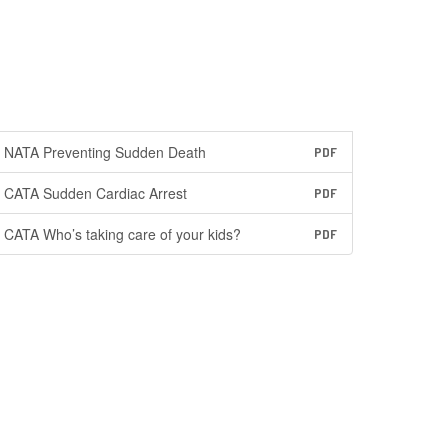
NATA Preventing Sudden Death
PDF
CATA Sudden Cardiac Arrest
PDF
CATA Who’s taking care of your kids?
PDF