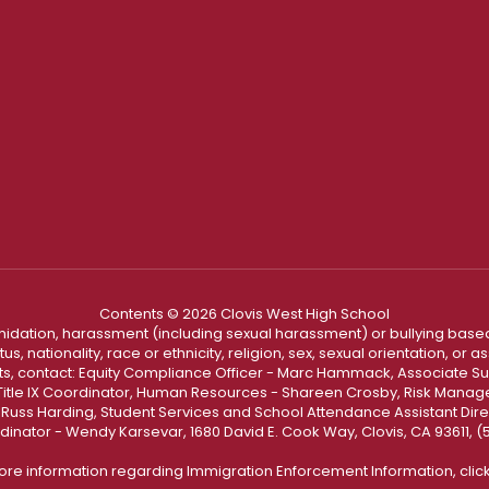
Contents © 2026 Clovis West High School
ntimidation, harassment (including sexual harassment) or bullying based
, nationality, race or ethnicity, religion, sex, sexual orientation, or
ints, contact: Equity Compliance Officer - Marc Hammack, Associate S
 Title IX Coordinator, Human Resources - Shareen Crosby, Risk Manage
 - Russ Harding, Student Services and School Attendance Assistant Dire
dinator - Wendy Karsevar, 1680 David E. Cook Way, Clovis, CA 93611, 
ore information regarding Immigration Enforcement Information, clic