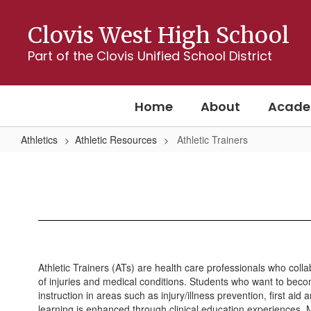
Skip
to
Clovis West High School
main
content
Part of the Clovis Unified School District
Home
About
Acade
Athletics
Athletic Resources
Athletic Trainers
Athletic
Trainers
Athletic Trainers (ATs) are health care professionals who colla
of injuries and medical conditions. Students who want to becom
instruction in areas such as injury/illness prevention, first 
learning is enhanced through clinical education experiences. Mo