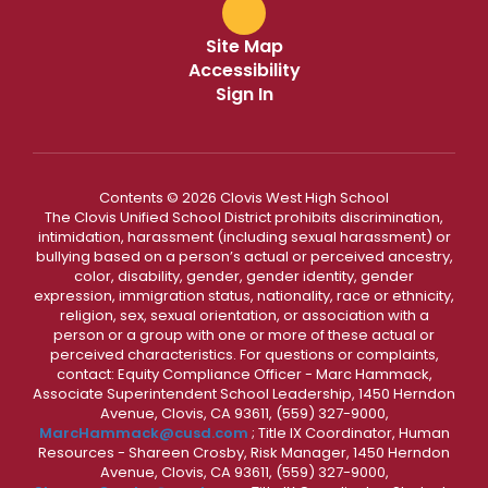
Site Map
Accessibility
Sign In
Contents © 2026 Clovis West High School
The Clovis Unified School District prohibits discrimination,
intimidation, harassment (including sexual harassment) or
bullying based on a person’s actual or perceived ancestry,
color, disability, gender, gender identity, gender
expression, immigration status, nationality, race or ethnicity,
religion, sex, sexual orientation, or association with a
person or a group with one or more of these actual or
perceived characteristics. For questions or complaints,
contact: Equity Compliance Officer - Marc Hammack,
Associate Superintendent School Leadership, 1450 Herndon
Avenue, Clovis, CA 93611, (559) 327-9000,
MarcHammack@cusd.com
; Title IX Coordinator, Human
Resources - Shareen Crosby, Risk Manager, 1450 Herndon
Avenue, Clovis, CA 93611, (559) 327-9000,