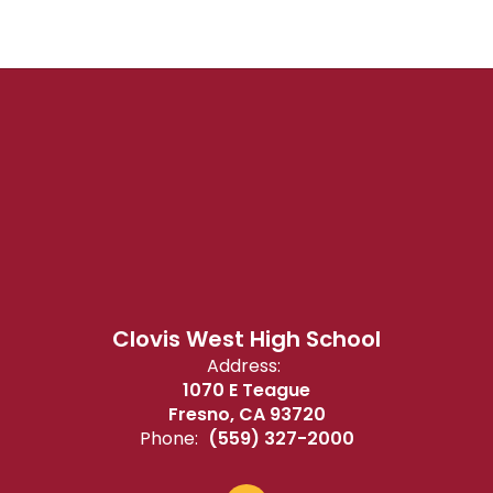
Clovis West High School
Address:
1070 E Teague
Fresno, CA 93720
Phone:
(559) 327-2000