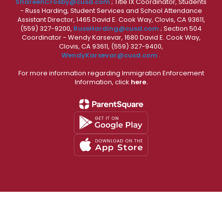
ShareenCrosby@cusd.com
; Title IX Coordinator, Students
- Russ Harding, Student Services and School Attendance
Assistant Director, 1465 David E. Cook Way, Clovis, CA 93611,
(559) 327-9200,
RussHarding@cusd.com
; Section 504
Coordinator - Wendy Karsevar, 1680 David E. Cook Way,
Clovis, CA 93611, (559) 327-9400,
WendyKarsevar@cusd.com
.
For more information regarding Immigration Enforcement
Information, click
here.