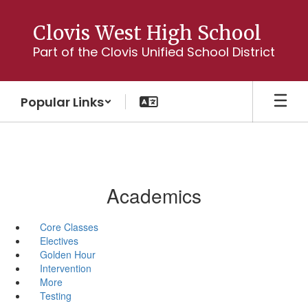
Skip
to
Clovis West High School
main
Part of the Clovis Unified School District
content
Popular Links
Academics
Core Classes
Electives
Golden Hour
Intervention
More
Testing