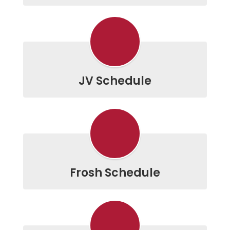
JV Schedule
Frosh Schedule