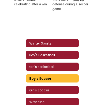
Winter Sports
Boy's Basketball
Girl's Basketball
Boy's Soccer
Girl's Soccer
Wrestling