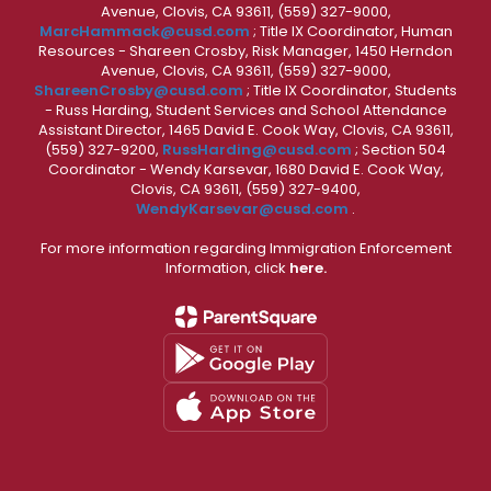
Avenue, Clovis, CA 93611, (559) 327-9000,
MarcHammack@cusd.com
; Title IX Coordinator, Human
Resources - Shareen Crosby, Risk Manager, 1450 Herndon
Avenue, Clovis, CA 93611, (559) 327-9000,
ShareenCrosby@cusd.com
; Title IX Coordinator, Students
- Russ Harding, Student Services and School Attendance
Assistant Director, 1465 David E. Cook Way, Clovis, CA 93611,
(559) 327-9200,
RussHarding@cusd.com
; Section 504
Coordinator - Wendy Karsevar, 1680 David E. Cook Way,
Clovis, CA 93611, (559) 327-9400,
WendyKarsevar@cusd.com
.
For more information regarding Immigration Enforcement
Information, click
here.