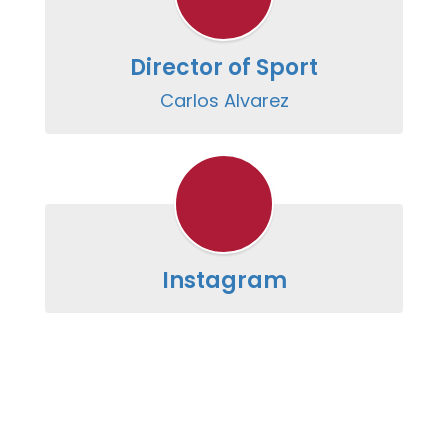
Director of Sport
Carlos Alvarez
Instagram