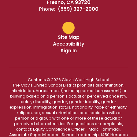
Fresno, CA 93720
Phone:
(559) 327-2000
Site Map
Accessibility
Sign In
Contents © 2026 Clovis West High School
The Clovis Unified School District prohibits discrimination,
intimidation, harassment (including sexual harassment) or
bullying based on a person’s actual or perceived ancestry,
color, disability, gender, gender identity, gender
expression, immigration status, nationality, race or ethnicity,
religion, sex, sexual orientation, or association with a
person or a group with one or more of these actual or
perceived characteristics. For questions or complaints,
contact: Equity Compliance Officer - Marc Hammack,
Associate Superintendent School Leadership, 1450 Herndon