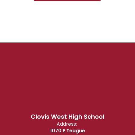
Clovis West High School
Address:
1070 E Teague