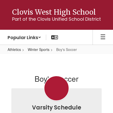
Skip
to
Clovis West High School
main
Part of the Clovis Unified School District
content
Popular Links
Athletics
Winter Sports
Boy's Soccer
Boy's
Soccer
Boy's Soccer
Varsity Schedule