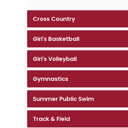
Cross Country
Girl's Basketball
Girl's Volleyball
Gymnastics
Summer Public Swim
Track & Field