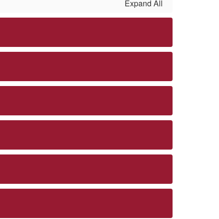
Expand All