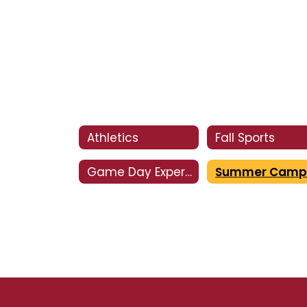
Athletics
Fall Sports
Game Day Experience