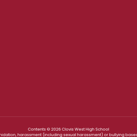
Contents © 2026 Clovis West High School
ntimidation, harassment (including sexual harassment) or bullying based