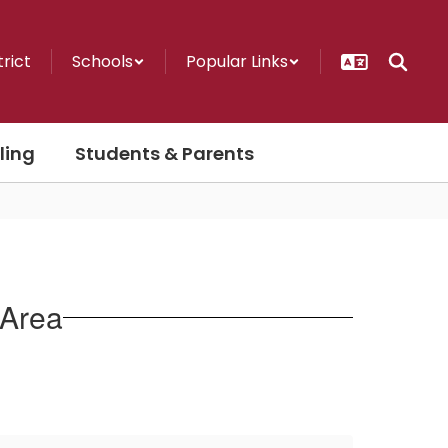
trict
Schools
Popular Links
ling
Students & Parents
 Area