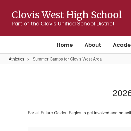
Skip
to
Clovis West High School
main
content
Part of the Clovis Unified School District
Home
About
Acade
Athletics
Summer Camps for Clovis West Area
Summer
Camps
for
2026
Clovis
West
Area
For all Future Golden Eagles to get involved and be ac