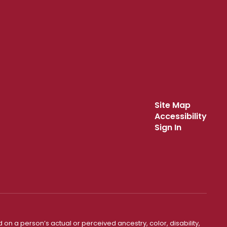
Site Map
Accessibility
Sign In
 on a person’s actual or perceived ancestry, color, disability,