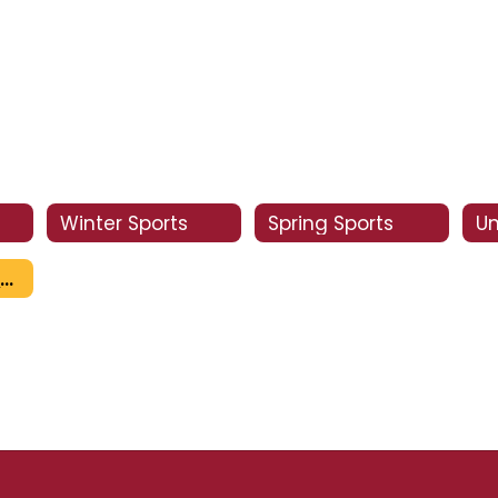
Winter Sports
Spring Sports
Un
Summer Camps for Clovis West Area