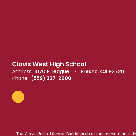
Clovis West High School
Address:
1070 E Teague
Fresno, CA 93720
Phone:
(559) 327-2000
The Clovis Unified School District prohibits discrimination, i