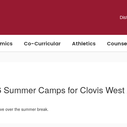
Dis
mics
Co-Curricular
Athletics
Counse
 Summer Camps for Clovis West
tive over the summer break.