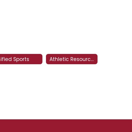
ified Sports
Athletic Resources