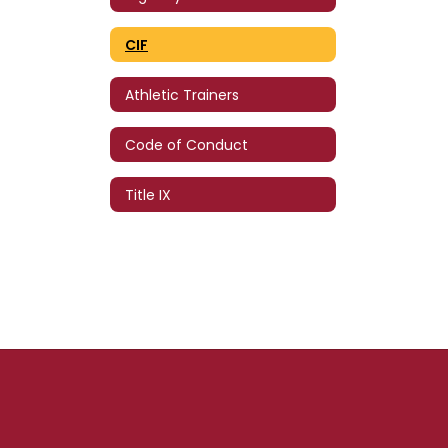
CIF
Athletic Trainers
Code of Conduct
Title IX