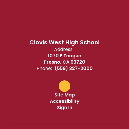
Clovis West High School
Address:
1070 E Teague
Fresno, CA 93720
Phone:
(559) 327-2000
Site Map
Accessibility
Sign In