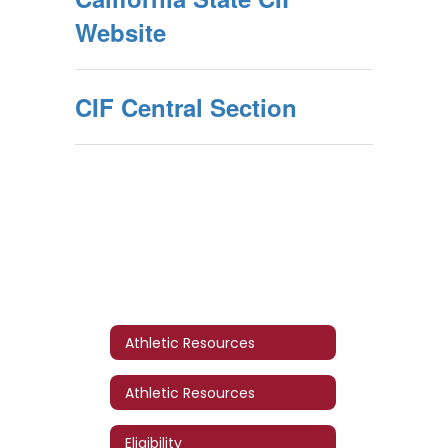
Website
CIF Central Section
Athletic Resources
Athletic Resources
Eligibility