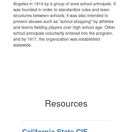
Angeles in 1914 by a group of area school principals. It
was founded in order to standardize rules and team
structures between schools; it was also intended to
prevent abuses such as "school shopping" by athletes
and teams fielding players over high school age. Other
school principals voluntarily entered into the program,
and by 1917, the organization was established
statewide.
Resources
California State CIF