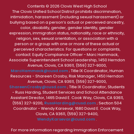
Contents © 2026 Clovis West High School
The Clovis Unified School District prohibits discrimination,
intimidation, harassment (including sexual harassment) or
bullying based on a person’s actual or perceived ancestry,
color, disability, gender, gender identity, gender
expression, immigration status, nationality, race or ethnicity,
religion, sex, sexual orientation, or association with a
person or a group with one or more of these actual or
perceived characteristics. For questions or complaints,
contact: Equity Compliance Officer - Marc Hammack,
Associate Superintendent School Leadership, 1450 Herndon
Avenue, Clovis, CA 93611, (559) 327-9000,
MarcHammack@cusd.com
; Title IX Coordinator, Human
Resources - Shareen Crosby, Risk Manager, 1450 Herndon
Avenue, Clovis, CA 93611, (559) 327-9000,
ShareenCrosby@cusd.com
; Title IX Coordinator, Students
- Russ Harding, Student Services and School Attendance
Assistant Director, 1465 David E. Cook Way, Clovis, CA 93611,
(559) 327-9200,
RussHarding@cusd.com
; Section 504
Coordinator - Wendy Karsevar, 1680 David E. Cook Way,
Clovis, CA 93611, (559) 327-9400,
WendyKarsevar@cusd.com
.
For more information regarding Immigration Enforcement