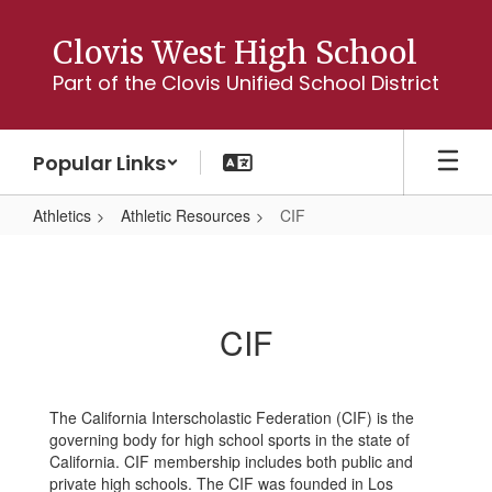
Skip
to
Clovis West High School
main
Part of the Clovis Unified School District
content
Popular Links
Athletics
Athletic Resources
CIF
CIF
CIF
The California Interscholastic Federation (CIF) is the
governing body for high school sports in the state of
California. CIF membership includes both public and
private high schools. The CIF was founded in Los