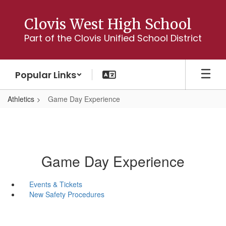
Skip
to
Clovis West High School
main
Part of the Clovis Unified School District
content
Popular Links
Athletics
Game Day Experience
Game Day Experience
Events & Tickets
New Safety Procedures