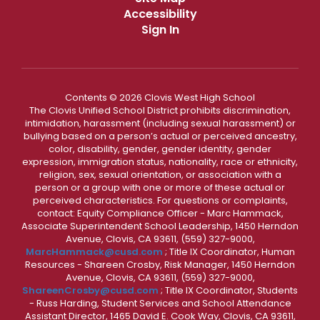
Accessibility
Sign In
Contents © 2026 Clovis West High School
The Clovis Unified School District prohibits discrimination,
intimidation, harassment (including sexual harassment) or
bullying based on a person’s actual or perceived ancestry,
color, disability, gender, gender identity, gender
expression, immigration status, nationality, race or ethnicity,
religion, sex, sexual orientation, or association with a
person or a group with one or more of these actual or
perceived characteristics. For questions or complaints,
contact: Equity Compliance Officer - Marc Hammack,
Associate Superintendent School Leadership, 1450 Herndon
Avenue, Clovis, CA 93611, (559) 327-9000,
MarcHammack@cusd.com
; Title IX Coordinator, Human
Resources - Shareen Crosby, Risk Manager, 1450 Herndon
Avenue, Clovis, CA 93611, (559) 327-9000,
ShareenCrosby@cusd.com
; Title IX Coordinator, Students
- Russ Harding, Student Services and School Attendance
Assistant Director, 1465 David E. Cook Way, Clovis, CA 93611,