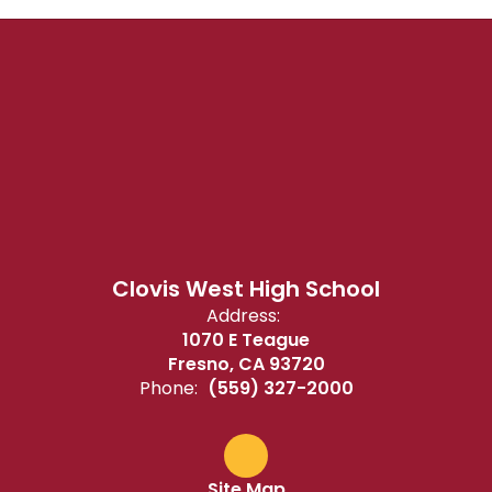
Clovis West High School
Address:
1070 E Teague
Fresno, CA 93720
Phone:
(559) 327-2000
Site Map