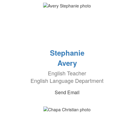
Stephanie
Avery
English Teacher
English Language Department
Send Email