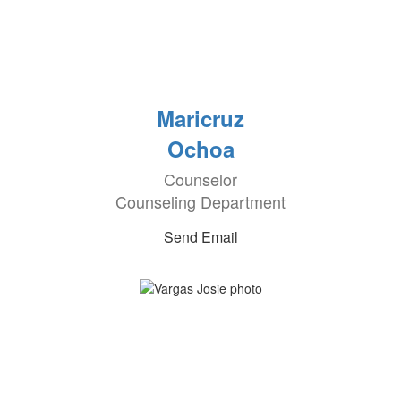
Maricruz
Ochoa
Counselor
Counseling Department
Send Email