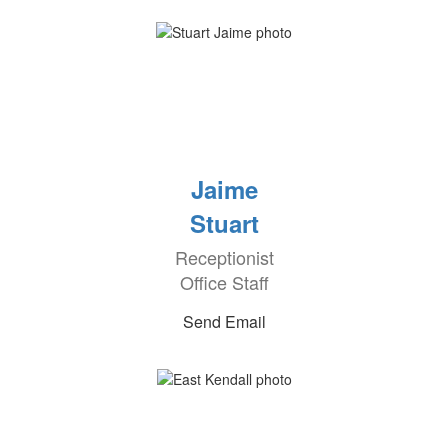
Jaime
Stuart
Receptionist
Office Staff
Send Email