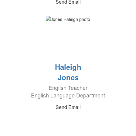
Send Email
Haleigh
Jones
English Teacher
English Language Department
Send Email