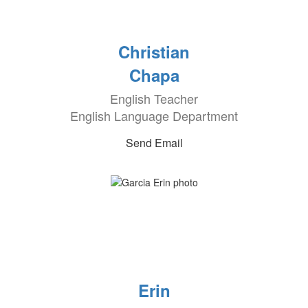
Christian
Chapa
English Teacher
English Language Department
Send Email
Erin