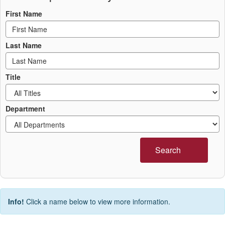
First Name
Last Name
Title
Department
Search
Info!
Click a name below to view more information.