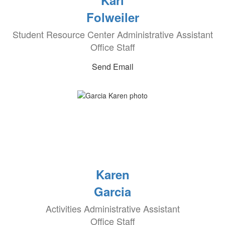
Kari
Folweiler
Student Resource Center Administrative Assistant
Office Staff
Send Email
Karen
Garcia
Activities Administrative Assistant
Office Staff