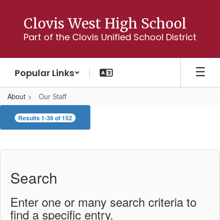
Skip
to
Clovis West High School
main
Part of the Clovis Unified School District
content
Popular Links
About
Our Staff
Our
Results 1-36 of 152
Staff
Search
Enter one or many search criteria to
find a specific entry.