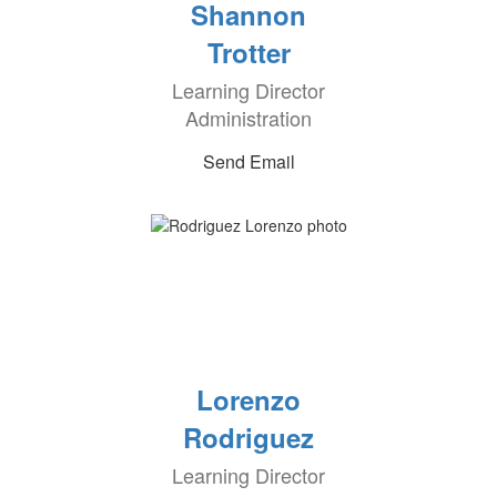
Shannon
Trotter
Learning Director
Administration
Send Email
Lorenzo
Rodriguez
Learning Director