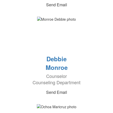
Send Email
Debbie
Monroe
Counselor
Counseling Department
Send Email