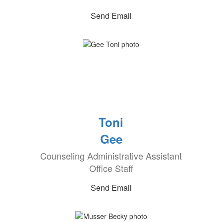
Send Email
Toni
Gee
Counseling Administrative Assistant
Office Staff
Send Email