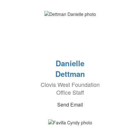
Danielle
Dettman
Clovis West Foundation
Office Staff
Send Email