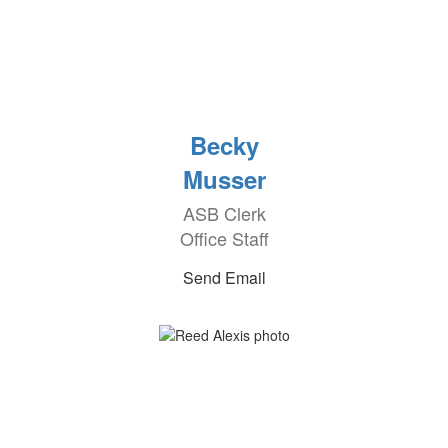
Becky
Musser
ASB Clerk
Office Staff
Send Email