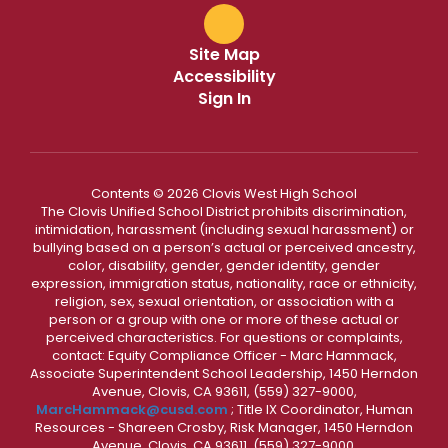
Site Map
Accessibility
Sign In
Contents © 2026 Clovis West High School
The Clovis Unified School District prohibits discrimination,
intimidation, harassment (including sexual harassment) or
bullying based on a person’s actual or perceived ancestry,
color, disability, gender, gender identity, gender
expression, immigration status, nationality, race or ethnicity,
religion, sex, sexual orientation, or association with a
person or a group with one or more of these actual or
perceived characteristics. For questions or complaints,
contact: Equity Compliance Officer - Marc Hammack,
Associate Superintendent School Leadership, 1450 Herndon
Avenue, Clovis, CA 93611, (559) 327-9000,
MarcHammack@cusd.com
; Title IX Coordinator, Human
Resources - Shareen Crosby, Risk Manager, 1450 Herndon
Avenue, Clovis, CA 93611, (559) 327-9000,