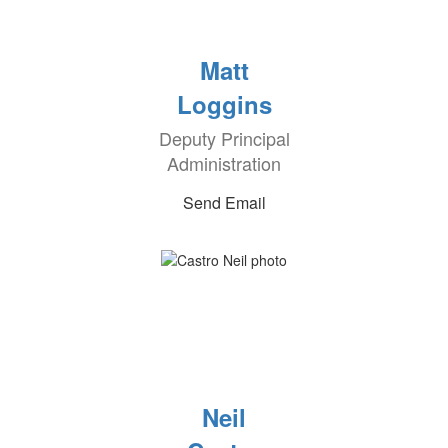
Matt
Loggins
Deputy Principal
Administration
Send Email
Neil