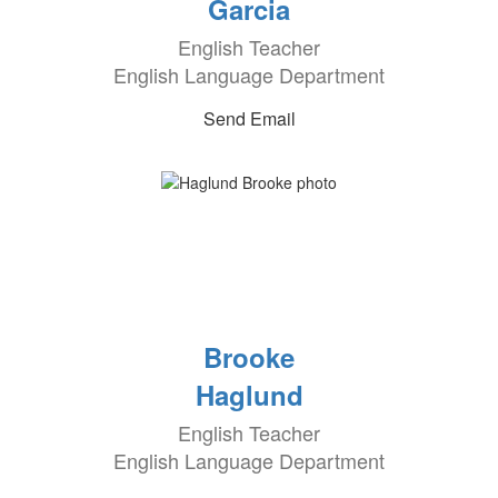
Garcia
English Teacher
English Language Department
Send Email
Brooke
Haglund
English Teacher
English Language Department