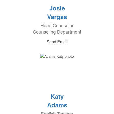
Josie
Vargas
Head Counselor
Counseling Department
Send Email
Katy
Adams
English Teacher