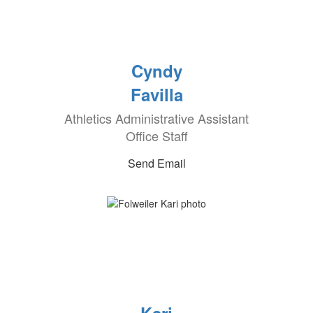
Cyndy
Favilla
Athletics Administrative Assistant
Office Staff
Send Email