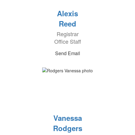
Alexis
Reed
Registrar
Office Staff
Send Email
Vanessa
Rodgers