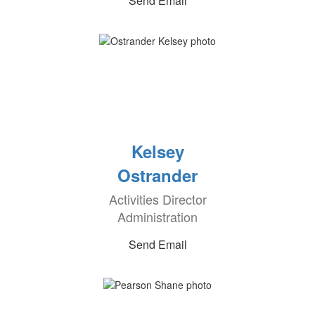
Send Email
Kelsey
Ostrander
Activities Director
Administration
Send Email