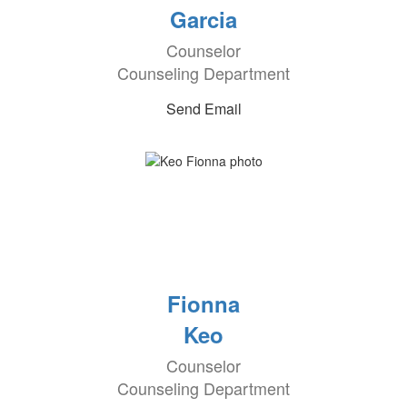
Garcia
Counselor
Counseling Department
Send Email
Fionna
Keo
Counselor
Counseling Department