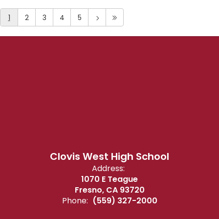
1
2
3
4
5
Clovis West High School
Address:
1070 E Teague
Fresno, CA 93720
Phone:
(559) 327-2000