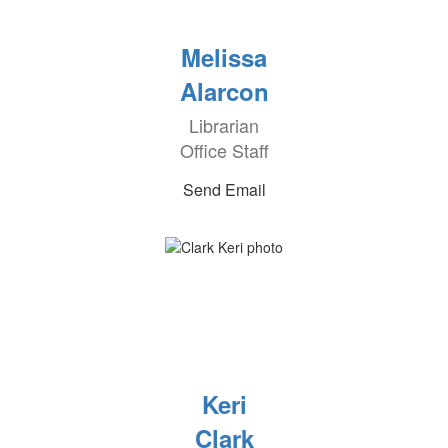
Melissa
Alarcon
Librarian
Office Staff
Send Email
Keri
Clark