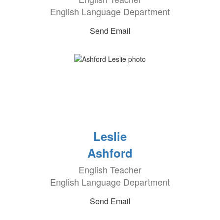
English Language Department
Send Email
Leslie
Ashford
English Teacher
English Language Department
Send Email