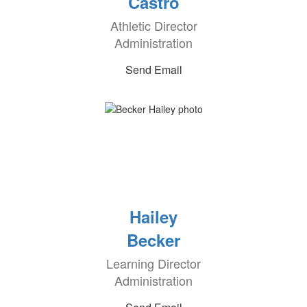
Castro
Athletic Director
Administration
Send Email
Hailey
Becker
Learning Director
Administration