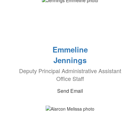
Emmeline
Jennings
Deputy Principal Administrative Assistant
Office Staff
Send Email