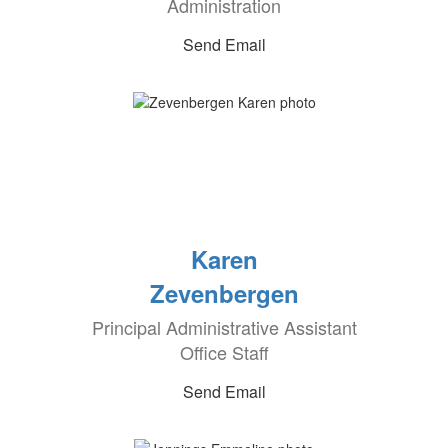
Administration
Send Email
Karen
Zevenbergen
Principal Administrative Assistant
Office Staff
Send Email