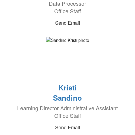
Data Processor
Office Staff
Send Email
Kristi
Sandino
Learning Director Administrative Assistant
Office Staff
Send Email