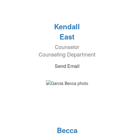
Kendall
East
Counselor
Counseling Department
Send Email
Becca