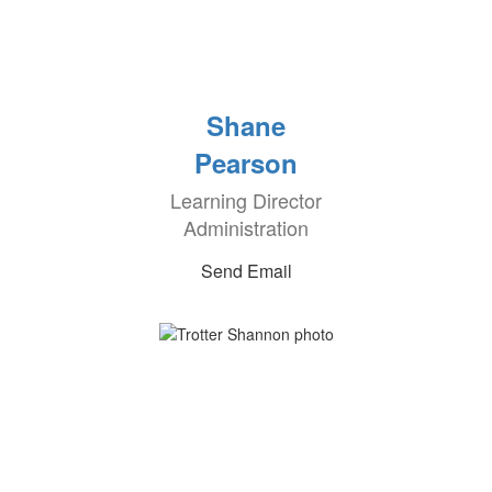
Shane
Pearson
Learning Director
Administration
Send Email