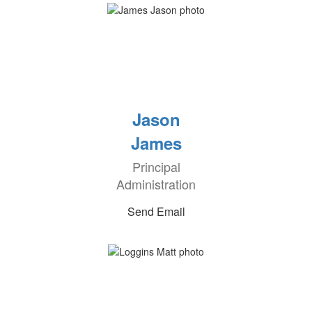
Jason
James
Principal
Administration
Send Email