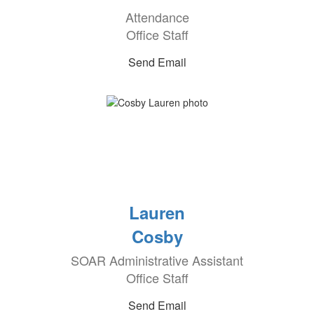
Attendance
Office Staff
Send Email
Lauren
Cosby
SOAR Administrative Assistant
Office Staff
Send Email