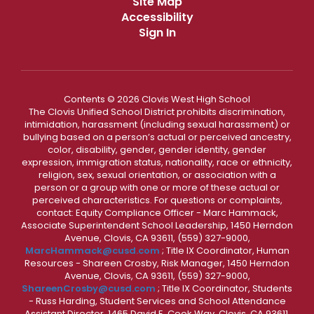
Site Map
Accessibility
Sign In
Contents © 2026 Clovis West High School
The Clovis Unified School District prohibits discrimination,
intimidation, harassment (including sexual harassment) or
bullying based on a person’s actual or perceived ancestry,
color, disability, gender, gender identity, gender
expression, immigration status, nationality, race or ethnicity,
religion, sex, sexual orientation, or association with a
person or a group with one or more of these actual or
perceived characteristics. For questions or complaints,
contact: Equity Compliance Officer - Marc Hammack,
Associate Superintendent School Leadership, 1450 Herndon
Avenue, Clovis, CA 93611, (559) 327-9000,
MarcHammack@cusd.com
; Title IX Coordinator, Human
Resources - Shareen Crosby, Risk Manager, 1450 Herndon
Avenue, Clovis, CA 93611, (559) 327-9000,
ShareenCrosby@cusd.com
; Title IX Coordinator, Students
- Russ Harding, Student Services and School Attendance
Assistant Director, 1465 David E. Cook Way, Clovis, CA 93611,