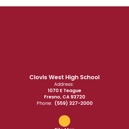
Clovis West High School
Address:
1070 E Teague
Fresno, CA 93720
Phone:
(559) 327-2000