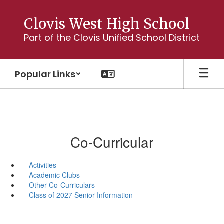
Skip
to
Clovis West High School
main
Part of the Clovis Unified School District
content
Popular Links
Co-Curricular
Activities
Academic Clubs
Other Co-Curriculars
Class of 2027 Senior Information