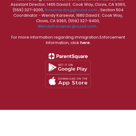
Assistant Director, 1465 David E. Cook Way, Clovis, CA 93611,
(559) 327-9200,
RussHarding@cusd.com
; Section 504
Coordinator - Wendy Karsevar, 1680 David E. Cook Way,
Clovis, CA 93611, (559) 327-9400,
WendyKarsevar@cusd.com
.
For more information regarding Immigration Enforcement
Information, click
here.