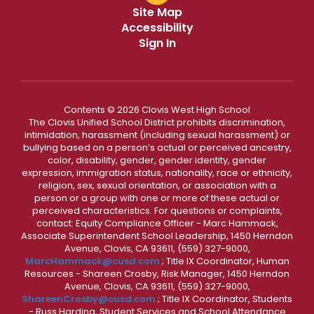
Site Map
Accessibility
Sign In
Contents © 2026 Clovis West High School
The Clovis Unified School District prohibits discrimination,
intimidation, harassment (including sexual harassment) or
bullying based on a person’s actual or perceived ancestry,
color, disability, gender, gender identity, gender
expression, immigration status, nationality, race or ethnicity,
religion, sex, sexual orientation, or association with a
person or a group with one or more of these actual or
perceived characteristics. For questions or complaints,
contact: Equity Compliance Officer - Marc Hammack,
Associate Superintendent School Leadership, 1450 Herndon
Avenue, Clovis, CA 93611, (559) 327-9000,
MarcHammack@cusd.com
; Title IX Coordinator, Human
Resources - Shareen Crosby, Risk Manager, 1450 Herndon
Avenue, Clovis, CA 93611, (559) 327-9000,
ShareenCrosby@cusd.com
; Title IX Coordinator, Students
- Russ Harding, Student Services and School Attendance