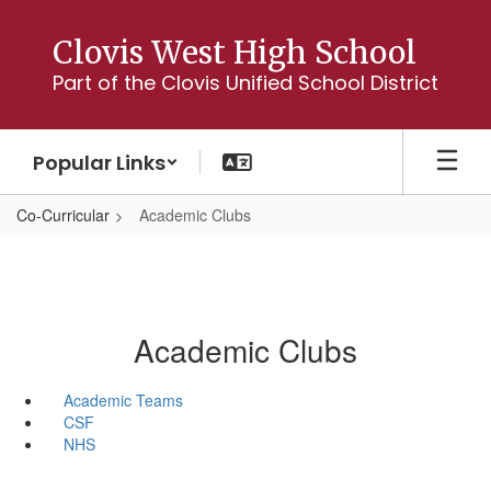
Skip
to
Clovis West High School
main
Part of the Clovis Unified School District
content
Popular Links
Co-Curricular
Academic Clubs
Academic Clubs
Academic Teams
CSF
NHS