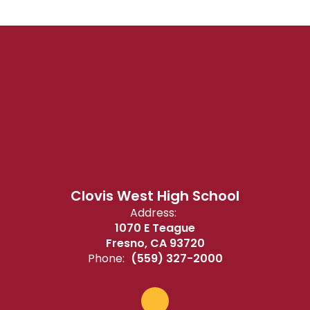
Clovis West High School
Address:
1070 E Teague
Fresno, CA 93720
Phone:
(559) 327-2000