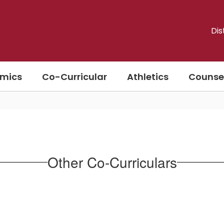
Dis
mics
Co-Curricular
Athletics
Counse
Other Co-Curriculars