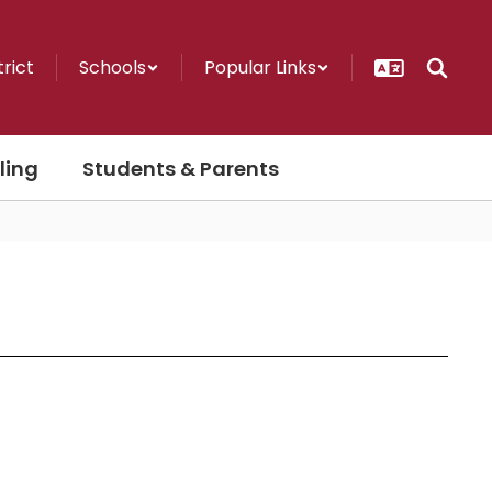
trict
Schools
Popular Links
ling
Students & Parents