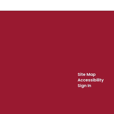
Site Map
Accessibility
Sign In