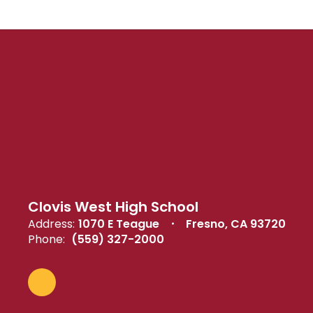
Clovis West High School
Address:
1070 E Teague
Fresno, CA 93720
Phone:
(559) 327-2000