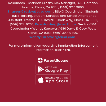
Resources - Shareen Crosby, Risk Manager, 1450 Herndon
Avenue, Clovis, CA 93611, (559) 327-9000,
ShareenCrosby@cusd.com
; Title IX Coordinator, Students
- Russ Harding, Student Services and School Attendance
Assistant Director, 1465 David E. Cook Way, Clovis, CA 93611,
(559) 327-9200,
RussHarding@cusd.com
; Section 504
Coordinator - Wendy Karsevar, 1680 David E. Cook Way,
Clovis, CA 93611, (559) 327-9400,
WendyKarsevar@cusd.com
.
For more information regarding Immigration Enforcement
Information, click
here.