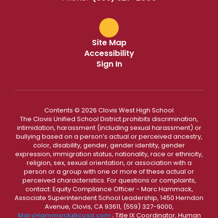
Site Map
Accessibility
Sign In
Contents © 2026 Clovis West High School
The Clovis Unified School District prohibits discrimination,
intimidation, harassment (including sexual harassment) or
bullying based on a person’s actual or perceived ancestry,
color, disability, gender, gender identity, gender
expression, immigration status, nationality, race or ethnicity,
religion, sex, sexual orientation, or association with a
person or a group with one or more of these actual or
perceived characteristics. For questions or complaints,
contact: Equity Compliance Officer - Marc Hammack,
Associate Superintendent School Leadership, 1450 Herndon
Avenue, Clovis, CA 93611, (559) 327-9000,
MarcHammack@cusd.com
; Title IX Coordinator, Human