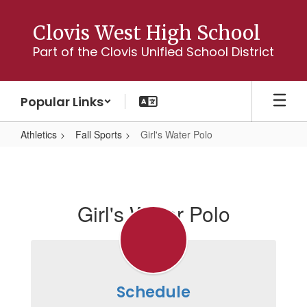
Skip
to
Clovis West High School
main
Part of the Clovis Unified School District
content
Popular Links
Athletics
Fall Sports
Girl's Water Polo
Girl's
Water
Polo
Girl's Water Polo
Schedule