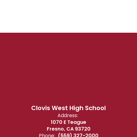
Clovis West High School
Address:
1070 E Teague
Fresno, CA 93720
Phone:
(559) 327-2000