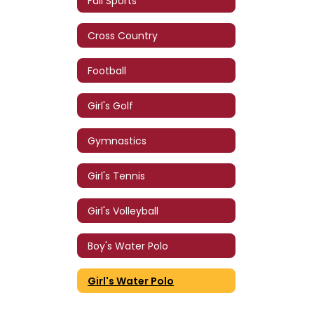
Fall Sports
Cross Country
Football
Girl's Golf
Gymnastics
Girl's Tennis
Girl's Volleyball
Boy's Water Polo
Girl's Water Polo