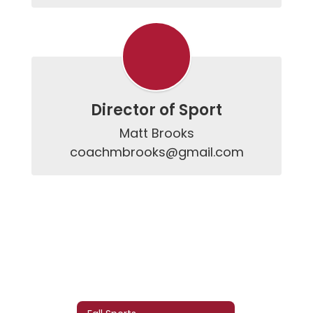
Director of Sport
Matt Brooks

coachmbrooks@gmail.com