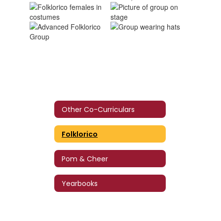
Other Co-Curriculars
Folklorico
Pom & Cheer
Yearbooks