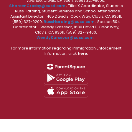
Avenue, Clovis, CA 93611, (559) 327-9000,
ShareenCrosby@cusd.com
; Title IX Coordinator, Students
- Russ Harding, Student Services and School Attendance
Assistant Director, 1465 David E. Cook Way, Clovis, CA 93611,
(559) 327-9200,
RussHarding@cusd.com
; Section 504
Coordinator - Wendy Karsevar, 1680 David E. Cook Way,
Clovis, CA 93611, (559) 327-9400,
WendyKarsevar@cusd.com
.
For more information regarding Immigration Enforcement
Information, click
here.