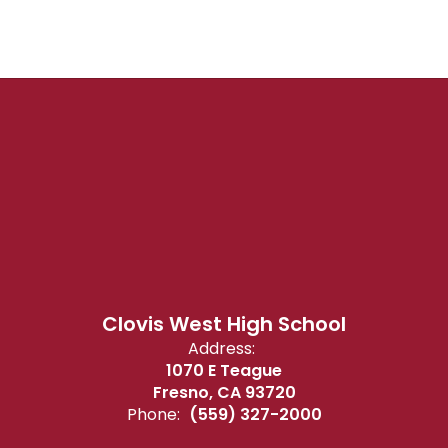
Clovis West High School
Address:
1070 E Teague
Fresno, CA 93720
Phone:
(559) 327-2000