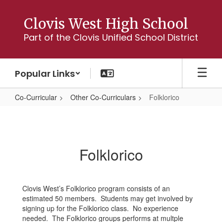
Skip
to
Clovis West High School
main
Part of the Clovis Unified School District
content
Popular Links
Co-Curricular
Other Co-Curriculars
Folklorico
Folklorico
Folklorico
Clovis West’s Folklorico program consists of an
estimated 50 members. Students may get involved by
signing up for the Folklorico class. No experience
needed. The Folklorico groups performs at multple