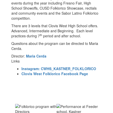
events during the year including Fresno Fair, High
School Showoffs, CUSD Folklorico Showcase, rectials
and community events and the Sabor Latino Folklorico
competition.
There are 3 levels that Clovis West High School offers.
Advanced, Intermediate and Beginning. Each level
th
practices during 7
period and after school.
Questions about the program can be directed to Maria
Cerda.
Director:
Maria Cerda
Links
Instagram: CWHS_KASTNER_FOLKLORICO
Clovis West Folklorico Facebook Page