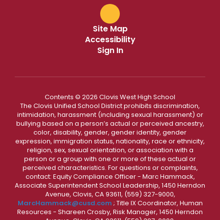
Site Map
Accessibility
Sign In
Contents © 2026 Clovis West High School
The Clovis Unified School District prohibits discrimination,
intimidation, harassment (including sexual harassment) or
bullying based on a person’s actual or perceived ancestry,
color, disability, gender, gender identity, gender
expression, immigration status, nationality, race or ethnicity,
religion, sex, sexual orientation, or association with a
person or a group with one or more of these actual or
perceived characteristics. For questions or complaints,
contact: Equity Compliance Officer - Marc Hammack,
Associate Superintendent School Leadership, 1450 Herndon
Avenue, Clovis, CA 93611, (559) 327-9000,
MarcHammack@cusd.com
; Title IX Coordinator, Human
Resources - Shareen Crosby, Risk Manager, 1450 Herndon