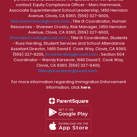
contact: Equity Compliance Officer - Marc Hammack,
Associate Superintendent School Leadership, 1450 Herndon
Avenue, Clovis, CA 93611, (559) 327-9000,
MarcHammack@cusd.com
; Title IX Coordinator, Human
Resources - Shareen Crosby, Risk Manager, 1450 Herndon
Avenue, Clovis, CA 93611, (559) 327-9000,
ShareenCrosby@cusd.com
; Title IX Coordinator, Students
- Russ Harding, Student Services and School Attendance
Assistant Director, 1465 David E. Cook Way, Clovis, CA 93611,
(559) 327-9200,
RussHarding@cusd.com
; Section 504
Coordinator - Wendy Karsevar, 1680 David E. Cook Way,
Clovis, CA 93611, (559) 327-9400,
WendyKarsevar@cusd.com
.
For more information regarding Immigration Enforcement
Information, click
here.