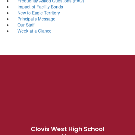
Frequently Asked Questions (FAQ)
Impact of Facility Bonds
New to Eagle Territory
Principal's Message
Our Staff
Week at a Glance
Clovis West High School