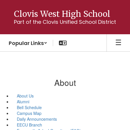
Skip
to
Clovis West High School
main
Part of the Clovis Unified School District
content
Popular Links
About
About Us
Alumni
Bell Schedule
Campus Map
Daily Announcements
EECU Branch