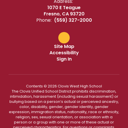
Address:
1070 E Teague
Fresno, CA 93720
Phone:
(559) 327-2000
Site Map
Accessibility
Sign In
Contents © 2026 Clovis West High School
The Clovis Unified School District prohibits discrimination,
intimidation, harassment (including sexual harassment) or
bullying based on a person’s actual or perceived ancestry,
color, disability, gender, gender identity, gender
expression, immigration status, nationality, race or ethnicity,
religion, sex, sexual orientation, or association with a
person or a group with one or more of these actual or
perceived characteristics. For questions or complaints,