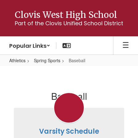
Skip
to
Clovis West High School
main
Part of the Clovis Unified School District
content
Popular Links
Athletics
Spring Sports
Baseball
Baseball
Baseball
Varsity Schedule