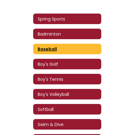
Spring Sports
Badminton
Baseball
Boy's Golf
Boy's Tennis
Boy's Volleyball
Softball
Swim & Dive