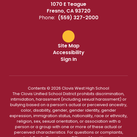
1070 E Teague
Fresno, CA 93720
Phone:
(559) 327-2000
Site Map
Accessibility
Sign In
Contents © 2026 Clovis West High School
The Clovis Unified School District prohibits discrimination,
intimidation, harassment (including sexual harassment) or
bullying based on a person’s actual or perceived ancestry,
color, disability, gender, gender identity, gender
expression, immigration status, nationality, race or ethnicity,
religion, sex, sexual orientation, or association with a
person or a group with one or more of these actual or
perceived characteristics. For questions or complaints,