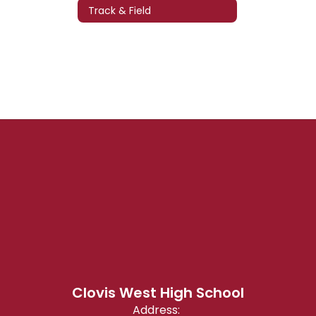
Track & Field
Clovis West High School
Address: