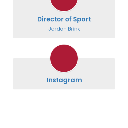
Director of Sport
Jordan Brink
Instagram