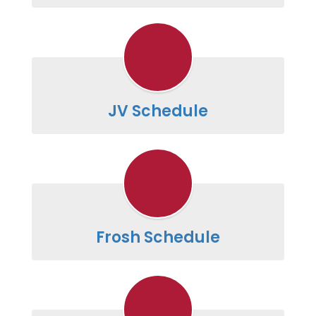
JV Schedule
Frosh Schedule