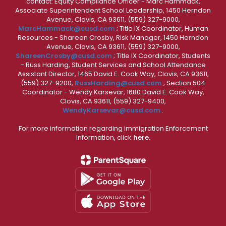
contact: Equity Compliance Officer - Marc Hammack,
Associate Superintendent School Leadership, 1450 Herndon
Avenue, Clovis, CA 93611, (559) 327-9000,
MarcHammack@cusd.com
; Title IX Coordinator, Human
Resources - Shareen Crosby, Risk Manager, 1450 Herndon
Avenue, Clovis, CA 93611, (559) 327-9000,
ShareenCrosby@cusd.com
; Title IX Coordinator, Students
- Russ Harding, Student Services and School Attendance
Assistant Director, 1465 David E. Cook Way, Clovis, CA 93611,
(559) 327-9200,
RussHarding@cusd.com
; Section 504
Coordinator - Wendy Karsevar, 1680 David E. Cook Way,
Clovis, CA 93611, (559) 327-9400,
WendyKarsevar@cusd.com
.
For more information regarding Immigration Enforcement
Information, click
here.