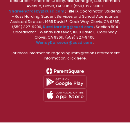
Resources - Shareen Crosby, Risk Manager, 1450 Herndon
Avenue, Clovis, CA 93611, (559) 327-9000,
ShareenCrosby@cusd.com
; Title IX Coordinator, Students
- Russ Harding, Student Services and School Attendance
Assistant Director, 1465 David E. Cook Way, Clovis, CA 93611,
(559) 327-9200,
RussHarding@cusd.com
; Section 504
Coordinator - Wendy Karsevar, 1680 David E. Cook Way,
Clovis, CA 93611, (559) 327-9400,
WendyKarsevar@cusd.com
.
For more information regarding Immigration Enforcement
Information, click
here.