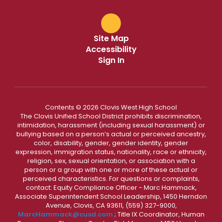
Site Map
Accessibility
Sign In
Contents © 2026 Clovis West High School
The Clovis Unified School District prohibits discrimination,
intimidation, harassment (including sexual harassment) or
bullying based on a person’s actual or perceived ancestry,
color, disability, gender, gender identity, gender
expression, immigration status, nationality, race or ethnicity,
religion, sex, sexual orientation, or association with a
person or a group with one or more of these actual or
perceived characteristics. For questions or complaints,
contact: Equity Compliance Officer - Marc Hammack,
Associate Superintendent School Leadership, 1450 Herndon
Avenue, Clovis, CA 93611, (559) 327-9000,
MarcHammack@cusd.com
; Title IX Coordinator, Human