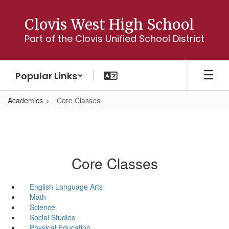
Skip
to
Clovis West High School
main
Part of the Clovis Unified School District
content
Popular Links
Academics
Core Classes
Core Classes
English Language Arts
Math
Science
Social Studies
Physical Education