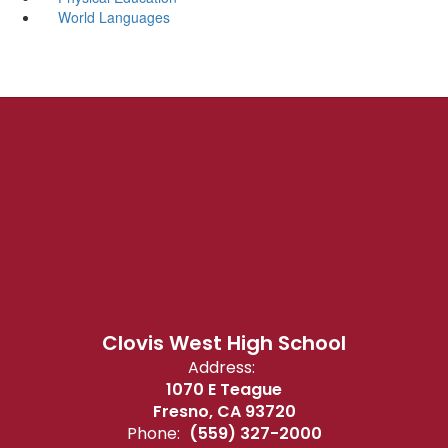
World Languages
Clovis West High School
Address:
1070 E Teague
Fresno, CA 93720
Phone:
(559) 327-2000