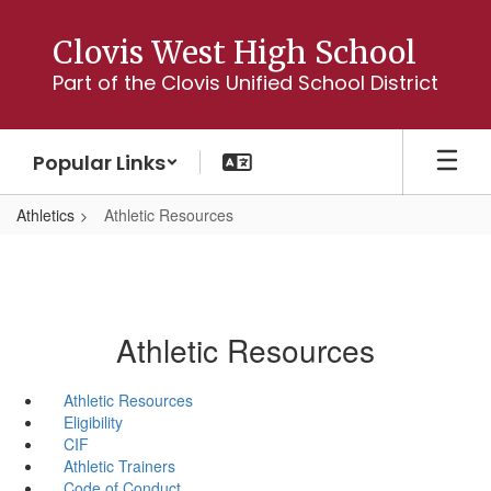
Skip
to
Clovis West High School
main
Part of the Clovis Unified School District
content
Popular Links
Athletics
Athletic Resources
Athletic Resources
Athletic Resources
Eligibility
CIF
Athletic Trainers
Code of Conduct