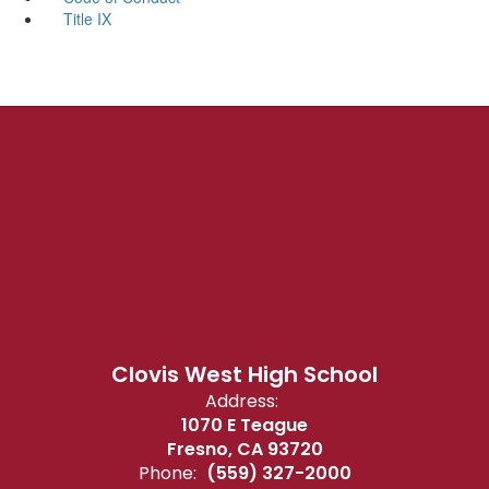
Title IX
Clovis West High School
Address:
1070 E Teague
Fresno, CA 93720
Phone:
(559) 327-2000