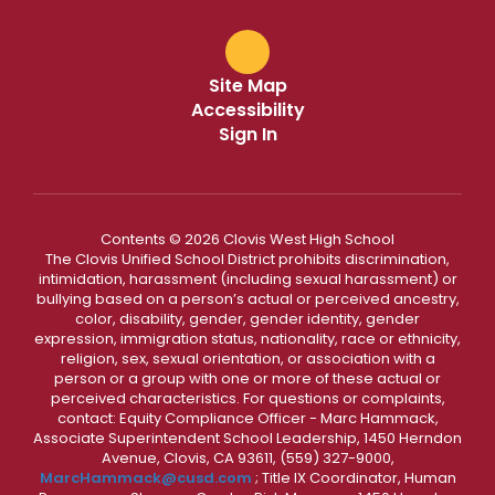
Site Map
Accessibility
Sign In
Contents © 2026 Clovis West High School
The Clovis Unified School District prohibits discrimination,
intimidation, harassment (including sexual harassment) or
bullying based on a person’s actual or perceived ancestry,
color, disability, gender, gender identity, gender
expression, immigration status, nationality, race or ethnicity,
religion, sex, sexual orientation, or association with a
person or a group with one or more of these actual or
perceived characteristics. For questions or complaints,
contact: Equity Compliance Officer - Marc Hammack,
Associate Superintendent School Leadership, 1450 Herndon
Avenue, Clovis, CA 93611, (559) 327-9000,
MarcHammack@cusd.com
; Title IX Coordinator, Human