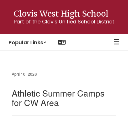
Skip
to
Clovis West High School
main
Part of the Clovis Unified School District
content
Popular Links
April 10, 2026
Athletic Summer Camps
for CW Area