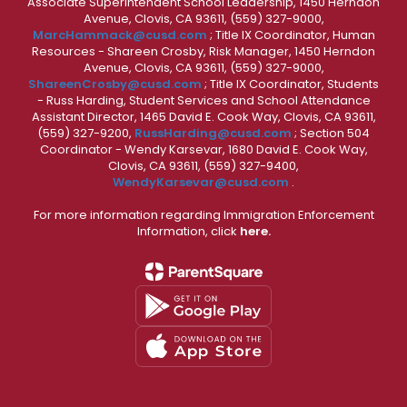
Associate Superintendent School Leadership, 1450 Herndon
Avenue, Clovis, CA 93611, (559) 327-9000,
MarcHammack@cusd.com
; Title IX Coordinator, Human
Resources - Shareen Crosby, Risk Manager, 1450 Herndon
Avenue, Clovis, CA 93611, (559) 327-9000,
ShareenCrosby@cusd.com
; Title IX Coordinator, Students
- Russ Harding, Student Services and School Attendance
Assistant Director, 1465 David E. Cook Way, Clovis, CA 93611,
(559) 327-9200,
RussHarding@cusd.com
; Section 504
Coordinator - Wendy Karsevar, 1680 David E. Cook Way,
Clovis, CA 93611, (559) 327-9400,
WendyKarsevar@cusd.com
.
For more information regarding Immigration Enforcement
Information, click
here.