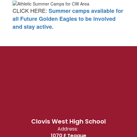
CLICK HERE:
Summer camps available for
all Future Golden Eagles to be involved
and stay active.
Clovis West High School
Address:
1070 E Teague