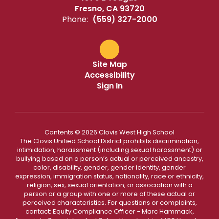
Fresno, CA 93720
Phone:
(559) 327-2000
Site Map
Accessibility
Sign In
Contents © 2026 Clovis West High School
The Clovis Unified School District prohibits discrimination,
intimidation, harassment (including sexual harassment) or
bullying based on a person’s actual or perceived ancestry,
color, disability, gender, gender identity, gender
expression, immigration status, nationality, race or ethnicity,
religion, sex, sexual orientation, or association with a
person or a group with one or more of these actual or
perceived characteristics. For questions or complaints,
contact: Equity Compliance Officer - Marc Hammack,