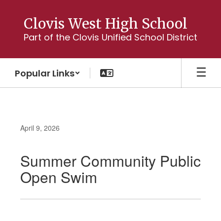
Skip
to
Clovis West High School
main
Part of the Clovis Unified School District
content
Popular Links
April 9, 2026
Summer Community Public
Open Swim