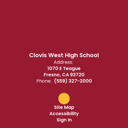
Clovis West High School
Address:
1070 E Teague
Fresno, CA 93720
Phone:
(559) 327-2000
Site Map
Accessibility
Sign In