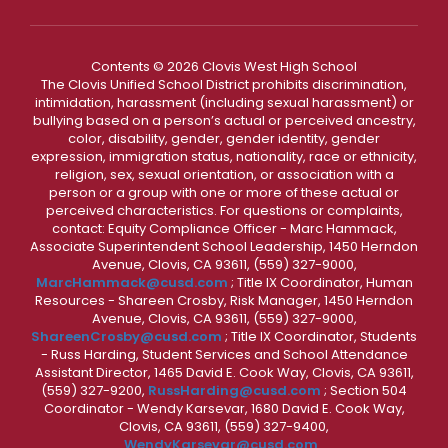
Contents © 2026 Clovis West High School
The Clovis Unified School District prohibits discrimination,
intimidation, harassment (including sexual harassment) or
bullying based on a person’s actual or perceived ancestry,
color, disability, gender, gender identity, gender
expression, immigration status, nationality, race or ethnicity,
religion, sex, sexual orientation, or association with a
person or a group with one or more of these actual or
perceived characteristics. For questions or complaints,
contact: Equity Compliance Officer - Marc Hammack,
Associate Superintendent School Leadership, 1450 Herndon
Avenue, Clovis, CA 93611, (559) 327-9000,
MarcHammack@cusd.com
; Title IX Coordinator, Human
Resources - Shareen Crosby, Risk Manager, 1450 Herndon
Avenue, Clovis, CA 93611, (559) 327-9000,
ShareenCrosby@cusd.com
; Title IX Coordinator, Students
- Russ Harding, Student Services and School Attendance
Assistant Director, 1465 David E. Cook Way, Clovis, CA 93611,
(559) 327-9200,
RussHarding@cusd.com
; Section 504
Coordinator - Wendy Karsevar, 1680 David E. Cook Way,
Clovis, CA 93611, (559) 327-9400,
WendyKarsevar@cusd.com
.