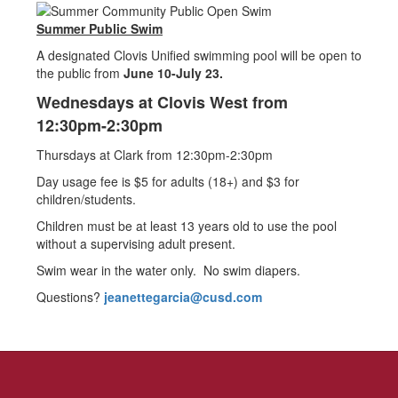
Summer Public Swim
A designated Clovis Unified swimming pool will be open to
the public from
June 10-July 23.
Wednesdays at Clovis West from
12:30pm-2:30pm
Thursdays at Clark from 12:30pm-2:30pm
Day usage fee is $5 for adults (18+) and $3 for
children/students.
Children must be at least 13 years old to use the pool
without a supervising adult present.
Swim wear in the water only. No swim diapers.
Questions?
jeanettegarcia@cusd.com