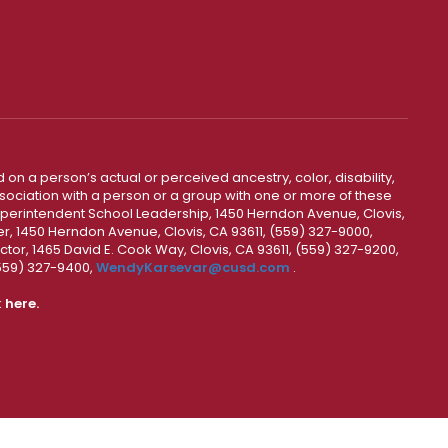
 on a person’s actual or perceived ancestry, color, disability,
 association with a person or a group with one or more of these
uperintendent School Leadership, 1450 Herndon Avenue, Clovis,
r, 1450 Herndon Avenue, Clovis, CA 93611, (559) 327-9000,
ctor, 1465 David E. Cook Way, Clovis, CA 93611, (559) 327-9200,
(559) 327-9400,
WendyKarsevar@cusd.com
.
k
here.