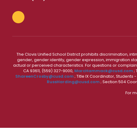
The Clovis Unified School District prohibits discrimination, i
gender, gender identity, gender expression, immigration status
actual or perceived characteristics. For questions or compla
CA 93611, (559) 327-9000,
MarcHammack@cusd.com
;
ShareenCrosby@cusd.com
; Title IX Coordinator, Students
RussHarding@cusd.com
; Section 504 Coor
For m