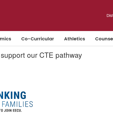
Dis
mics
Co-Curricular
Athletics
Counse
support our CTE pathway