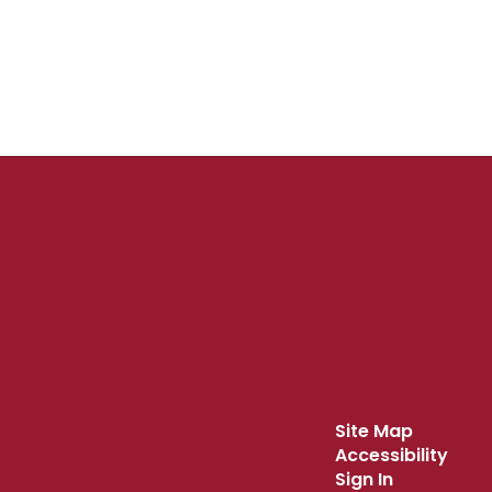
Site Map
Accessibility
Sign In