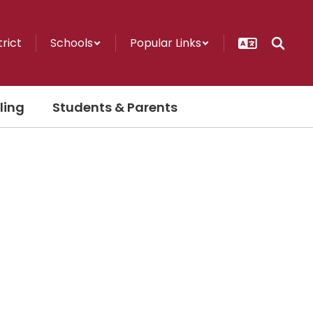
trict
Schools
Popular Links
ling
Students & Parents