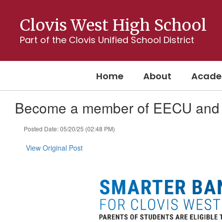
Skip
to
Clovis West High School
main
content
Part of the Clovis Unified School District
Home
About
Acade
Become a member of EECU and 
Posted Date: 05/20/25 (02:48 PM)
View Original Post