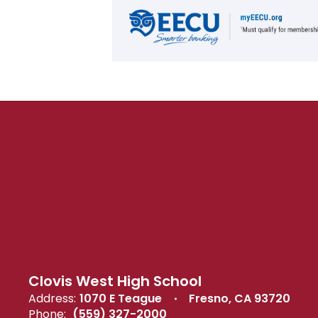
Clovis West High School
Address:
1070 E Teague
Fresno, CA 93720
Phone:
(559) 327-2000