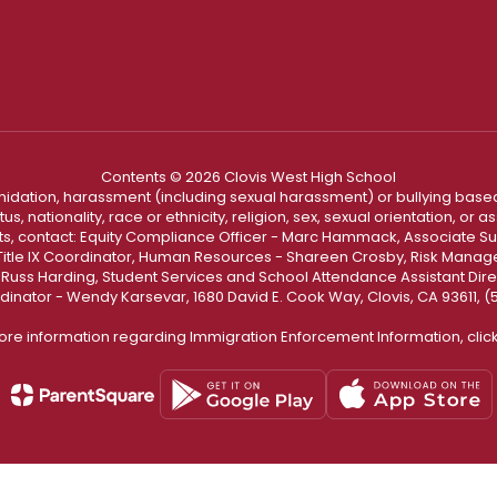
Contents © 2026 Clovis West High School
ntimidation, harassment (including sexual harassment) or bullying based
, nationality, race or ethnicity, religion, sex, sexual orientation, or
ints, contact: Equity Compliance Officer - Marc Hammack, Associate S
 Title IX Coordinator, Human Resources - Shareen Crosby, Risk Manage
 - Russ Harding, Student Services and School Attendance Assistant Dire
dinator - Wendy Karsevar, 1680 David E. Cook Way, Clovis, CA 93611, 
ore information regarding Immigration Enforcement Information, clic