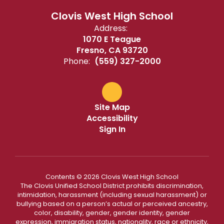
Clovis West High School
Address:
1070 E Teague
Fresno, CA 93720
Phone:
(559) 327-2000
Site Map
Accessibility
Sign In
Contents © 2026 Clovis West High School
The Clovis Unified School District prohibits discrimination,
intimidation, harassment (including sexual harassment) or
bullying based on a person’s actual or perceived ancestry,
color, disability, gender, gender identity, gender
expression, immigration status, nationality, race or ethnicity,