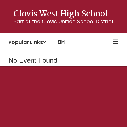
Skip
to
Clovis West High School
main
Part of the Clovis Unified School District
content
Popular Links
No Event Found