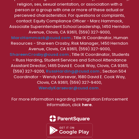
religion, sex, sexual orientation, or association with a
person or a group with one or more of these actual or
perceived characteristics. For questions or complaints,
contact: Equity Compliance Officer - Marc Hammack,
Associate Superintendent School Leadership, 1450 Herndon
Avenue, Clovis, CA 93611, (559) 327-9000,
MarcHammack@cusd.com
; Title IX Coordinator, Human
Resources - Shareen Crosby, Risk Manager, 1450 Herndon
Avenue, Clovis, CA 93611, (559) 327-9000,
ShareenCrosby@cusd.com
; Title IX Coordinator, Students
- Russ Harding, Student Services and School Attendance
Assistant Director, 1465 David E. Cook Way, Clovis, CA 93611,
(559) 327-9200,
RussHarding@cusd.com
; Section 504
Coordinator - Wendy Karsevar, 1680 David E. Cook Way,
Clovis, CA 93611, (559) 327-9400,
WendyKarsevar@cusd.com
.
For more information regarding Immigration Enforcement
Information, click
here.