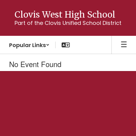
Skip
to
Clovis West High School
main
Part of the Clovis Unified School District
content
Popular Links
No Event Found