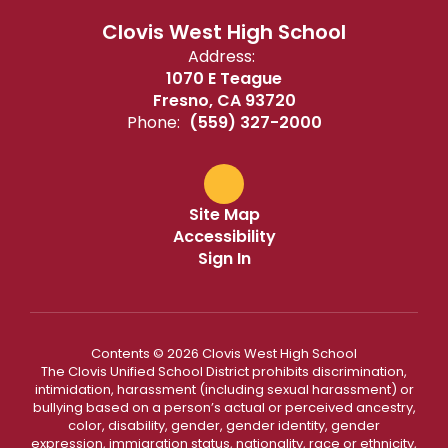
Clovis West High School
Address:
1070 E Teague
Fresno, CA 93720
Phone:
(559) 327-2000
Site Map
Accessibility
Sign In
Contents © 2026 Clovis West High School
The Clovis Unified School District prohibits discrimination,
intimidation, harassment (including sexual harassment) or
bullying based on a person’s actual or perceived ancestry,
color, disability, gender, gender identity, gender
expression, immigration status, nationality, race or ethnicity,