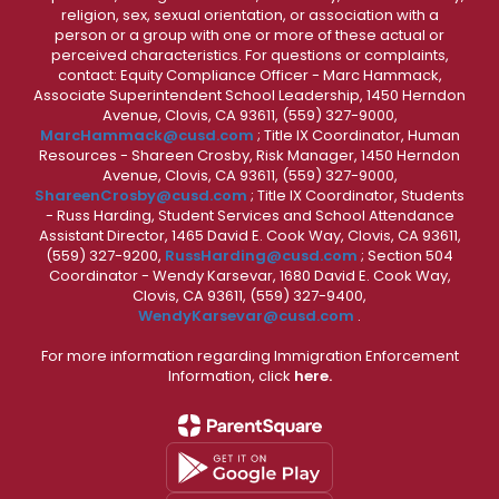
religion, sex, sexual orientation, or association with a
person or a group with one or more of these actual or
perceived characteristics. For questions or complaints,
contact: Equity Compliance Officer - Marc Hammack,
Associate Superintendent School Leadership, 1450 Herndon
Avenue, Clovis, CA 93611, (559) 327-9000,
MarcHammack@cusd.com
; Title IX Coordinator, Human
Resources - Shareen Crosby, Risk Manager, 1450 Herndon
Avenue, Clovis, CA 93611, (559) 327-9000,
ShareenCrosby@cusd.com
; Title IX Coordinator, Students
- Russ Harding, Student Services and School Attendance
Assistant Director, 1465 David E. Cook Way, Clovis, CA 93611,
(559) 327-9200,
RussHarding@cusd.com
; Section 504
Coordinator - Wendy Karsevar, 1680 David E. Cook Way,
Clovis, CA 93611, (559) 327-9400,
WendyKarsevar@cusd.com
.
For more information regarding Immigration Enforcement
Information, click
here.