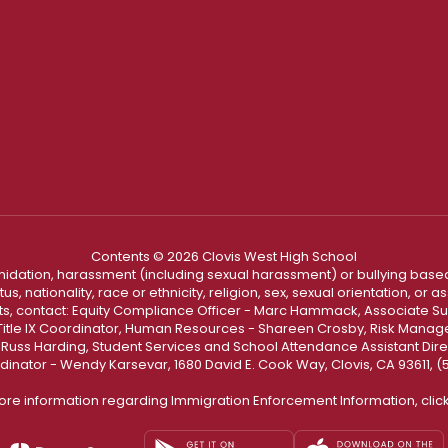
Contents © 2026 Clovis West High School
ntimidation, harassment (including sexual harassment) or bullying based
, nationality, race or ethnicity, religion, sex, sexual orientation, or
ints, contact: Equity Compliance Officer - Marc Hammack, Associate S
 Title IX Coordinator, Human Resources - Shareen Crosby, Risk Manage
 - Russ Harding, Student Services and School Attendance Assistant Dire
dinator - Wendy Karsevar, 1680 David E. Cook Way, Clovis, CA 93611, 
ore information regarding Immigration Enforcement Information, clic