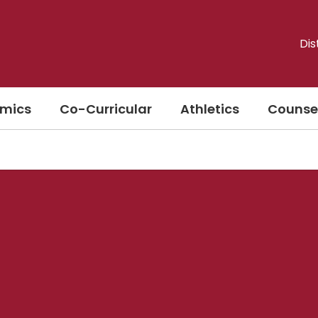
Dis
mics
Co-Curricular
Athletics
Counse