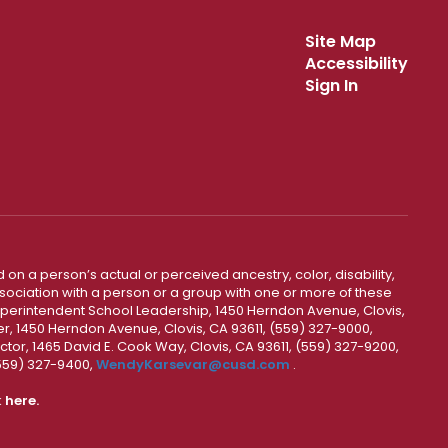
Site Map
Accessibility
Sign In
 on a person’s actual or perceived ancestry, color, disability,
 association with a person or a group with one or more of these
uperintendent School Leadership, 1450 Herndon Avenue, Clovis,
r, 1450 Herndon Avenue, Clovis, CA 93611, (559) 327-9000,
ctor, 1465 David E. Cook Way, Clovis, CA 93611, (559) 327-9200,
(559) 327-9400,
WendyKarsevar@cusd.com
.
k
here.