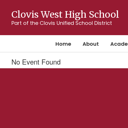
Skip
to
Clovis West High School
main
content
Part of the Clovis Unified School District
Home
About
Acade
No Event Found