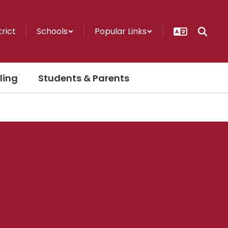
trict
Schools
Popular Links
ling
Students & Parents