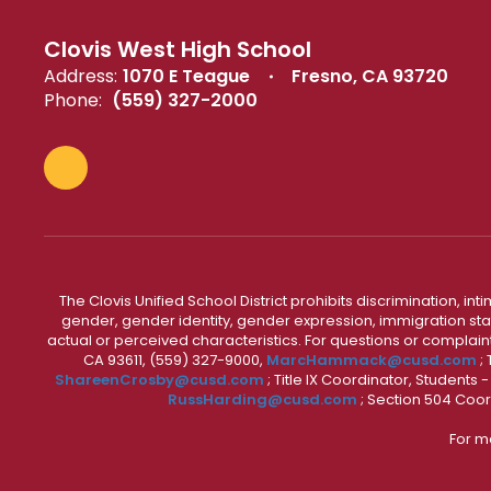
Clovis West High School
Address:
1070 E Teague
Fresno, CA 93720
Phone:
(559) 327-2000
The Clovis Unified School District prohibits discrimination, i
gender, gender identity, gender expression, immigration status
actual or perceived characteristics. For questions or compla
CA 93611, (559) 327-9000,
MarcHammack@cusd.com
;
ShareenCrosby@cusd.com
; Title IX Coordinator, Students
RussHarding@cusd.com
; Section 504 Coor
For m